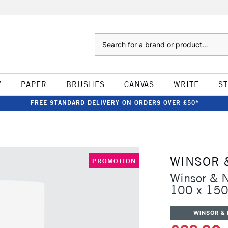
Search
W
PAPER
BRUSHES
CANVAS
WRITE
S
FREE STANDARD DELIVERY ON ORDERS OVER £50*
WINSOR 
PROMOTION
Winsor & 
100 x 15
WINSOR &