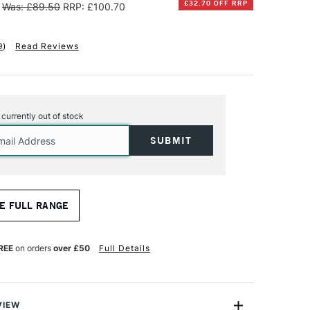
£32.70 OFF RRP
Was: £89.50
RRP: £100.70
9
)
Read Reviews
s currently out of stock
E FULL RANGE
REE
on orders
over £50
Full Details
VIEW