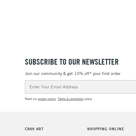
SUBSCRIBE TO OUR NEWSLETTER
Join our community & get 10% off* your first order
Email
Address
Read our
privacy policy
.
Terms & conditions
apply.
CASS ART
SHOPPING ONLINE