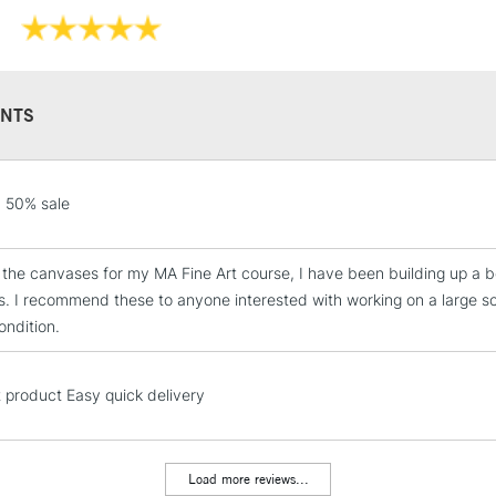
WHAT'S THE D
THE CLASSIC 
NTS
Professi
Pro-stretcher™ 
STANDARD UK
 50% sale
LARGE & HEAVY
Pine wood fram
Includes Studio Easels
se the canvases for my MA Fine Art course, I have been building up a b
Available in Co
Lamps, Canvas Rolls 
Edge and Cotton
. I recommend these to anyone interested with working on a large sca
Stations
ondition.
Heavier canvas 
NEXT DAY UK
LARGE & HEAVY
t product Easy quick delivery
WINSOR & NEW
Includes Studio Easels
Lamps, Canvas Rolls 
Load more reviews...
Range
Stations