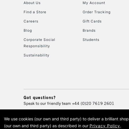
About Us
My Account
Find a Store
Order Tracking
Careers
Gift Cards
Blog
Brands
Corporate Social
Students
Responsibility
Sustainability
Got questions?
Speak to our friendly team
+44 (0)20 7619 2601
We use cookies (our own and third party) to deliver a brilliant sh
© 2026 Cass Art. Cass Art i
(our own and third party) as described in our
Privacy Policy
.
Cass Ar