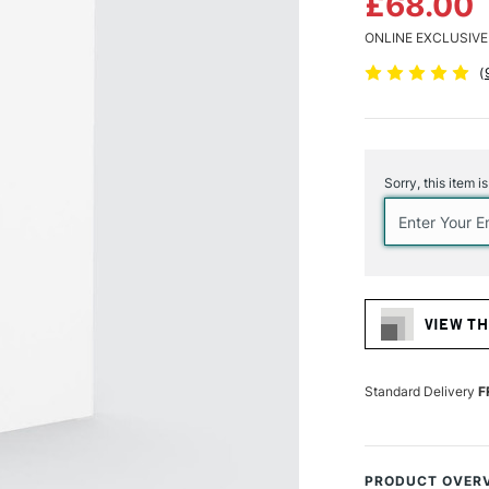
£68.00
ONLINE EXCLUSIVE
(
Current
Stock:
Sorry, this item i
VIEW TH
Standard Delivery
F
PRODUCT OVER