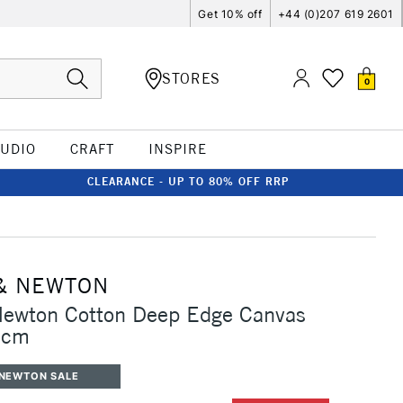
Get 10% off
+44 (0)207 619 2601
STORES
0
TUDIO
CRAFT
INSPIRE
CLEARANCE - UP TO 80% OFF RRP
& NEWTON
Newton Cotton Deep Edge Canvas
0cm
 NEWTON SALE