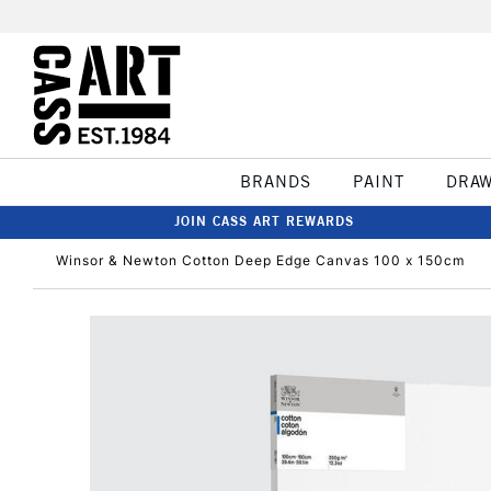
BRANDS
PAINT
DRA
JOIN CASS ART REWARDS
Winsor & Newton Cotton Deep Edge Canvas 100 x 150cm