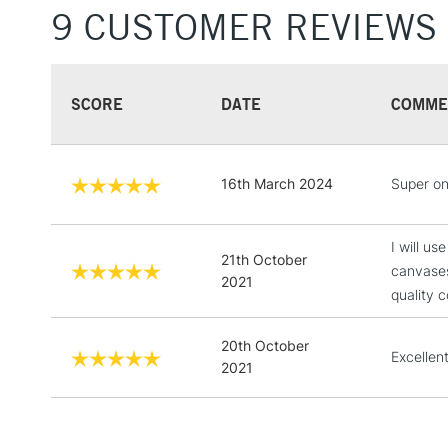
9 CUSTOMER REVIEWS
SCORE
DATE
COMME
16th March 2024
Super on
I will u
21th October
canvases
2021
quality c
20th October
Excellen
2021