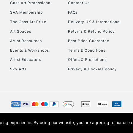
Cass Art Professional
Contact Us
SAA Membership
FAQs
To return items, 
The Cass Art Prize
Delivery UK & International
Art Spaces
Returns & Refund Policy
Artist Resources
Best Price Guarantee
Events & Workshops
Terms & Conditions
Artist Educators
Offers & Promotions
Sky Arts
Privacy & Cookies Policy
opping experience.
By using our website, you are agreeing to our use 
s the trading name of Art-Line Limited, a company registered in England and Wales w
t, Cass Art London and the Cass Art logo are trade marks and trade names of Art-Line 