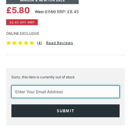
WINSOR & NEWTON SALE
£5.80
Was: £7.50
RRP: £8.45
£2.65 OFF RRP
ONLINE EXCLUSIVE
(
4
)
Read Reviews
Sorry, this item is currently out of stock
Current