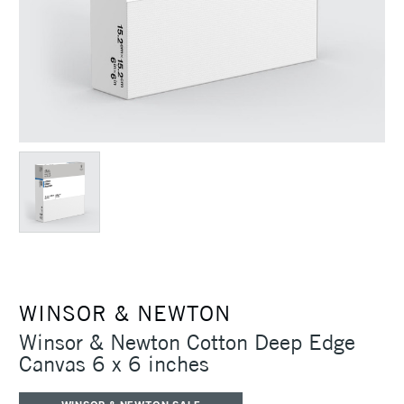
WINSOR & NEWTON
Winsor & Newton Cotton Deep Edge
Canvas 6 x 6 inches