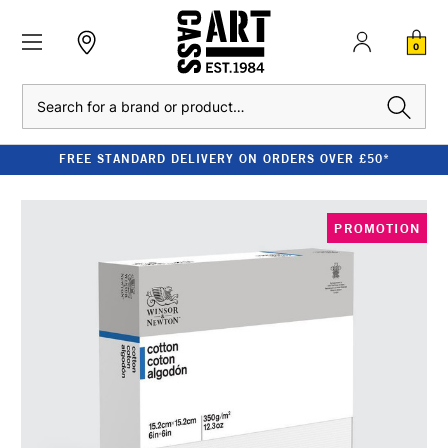
0
Search
FREE STANDARD DELIVERY ON ORDERS OVER £50*
PROMOTION