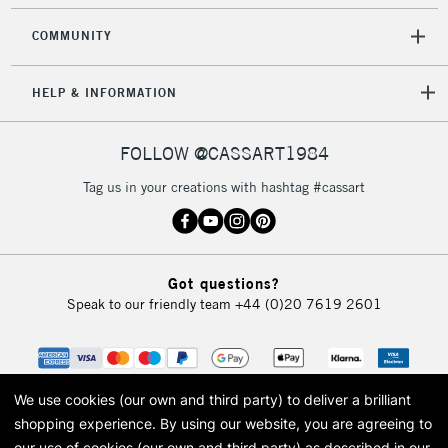
COMMUNITY
HELP & INFORMATION
FOLLOW @CASSART1984
Tag us in your creations with hashtag #cassart
Got questions?
Speak to our friendly team
+44 (0)20 7619 2601
We use cookies (our own and third party) to deliver a brilliant
shopping experience.
By using our website, you are agreeing to
our use of cookies (our own and third party) as described in our