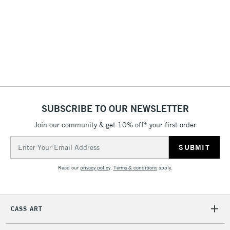
threshold
Includes Studio Easels,
Floor Lamps, Canvas Rolls
& Work Stations
1 Working Day
£7.95
NEXT DAY UK
LARGE & HEAVY
(2pm Cut-off)
No order
ITEMS
threshold
Includes Studio Easels,
SUBSCRIBE TO OUR NEWSLETTER
Floor Lamps, Canvas Rolls
& Work Stations
Join our community & get 10% off* your first order
Email
Address
3-5 Working Days
£8.95
HIGHLANDS &
ISLANDS
Up to £50
Read our
privacy policy
.
Terms & conditions
apply.
£4.95
Over £50
CASS ART