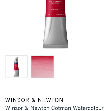
WINSOR & NEWTON
Winsor & Newton Cotman Watercolour