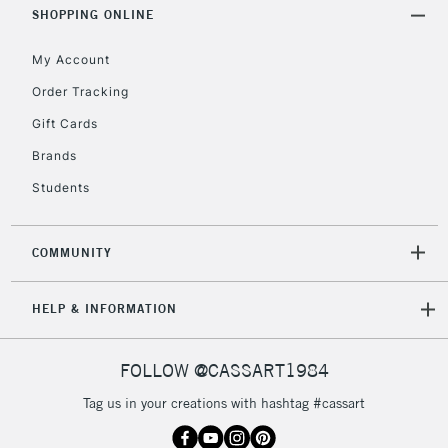
SHOPPING ONLINE
5-8 Working Days
£8.95
REPUBLIC OF
My Account
IRELAND
Up to €95
Order Tracking
Currently Unavailable
Gift Cards
Brands
2-3 Working Days
FREE over £30
CLICK AND COLLECT
Students
Mon - Fri
Unavailable for
Currently Unavailable
10am-6pm
orders under
COMMUNITY
£30
HELP & INFORMATION
To return items, please follow the instructions on our
return page
FOLLOW @CASSART1984
Tag us in your creations with hashtag #cassart