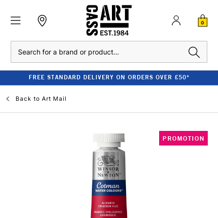
0
Search
FREE STANDARD DELIVERY ON ORDERS OVER £50*
Back to
Art Mail
PROMOTION