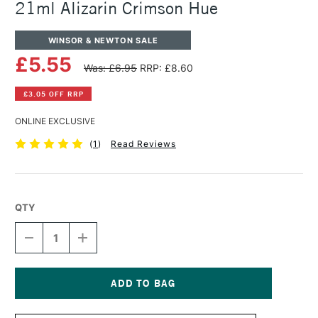
21ml Alizarin Crimson Hue
WINSOR & NEWTON SALE
£5.55
Was: £6.95
RRP: £8.60
£3.05 OFF RRP
ONLINE EXCLUSIVE
(
1
)
Read Reviews
QTY
DECREASE
INCREASE
QUANTITY
QUANTITY
OF
OF
WINSOR
WINSOR
&
&
NEWTON
NEWTON
Current
COTMAN
COTMAN