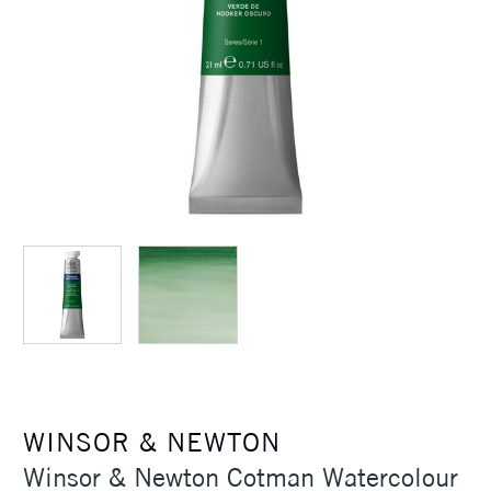
WINSOR & NEWTON
Winsor & Newton Cotman Watercolour