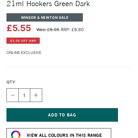
21ml Hookers Green Dark
WINSOR & NEWTON SALE
£5.55
Was: £6.95
RRP: £8.60
£3.05 OFF RRP
ONLINE EXCLUSIVE
QTY
DECREASE
INCREASE
QUANTITY
QUANTITY
OF
OF
WINSOR
WINSOR
&
&
NEWTON
NEWTON
Current
COTMAN
COTMAN
Stock:
WATERCOLOUR
WATERCOLOUR
VIEW ALL COLOURS IN THIS RANGE
21ML
21ML