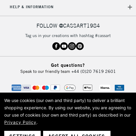
5-8 Working Days
£8.95
REPUBLIC OF
HELP & INFORMATION
IRELAND
Up to €95
Currently Unavailable
FOLLOW @CASSART1984
Tag us in your creations with hashtag #cassart
2-3 Working Days
FREE over £30
CLICK AND COLLECT
Mon - Fri
Unavailable for
Currently Unavailable
10am-6pm
Got questions?
orders under
Speak to our friendly team
+44 (0)20 7619 2601
£30
To return items, please follow the instructions on our
return page
We use cookies (our own and third party) to deliver a brilliant
shopping experience.
By using our website, you are agreeing to
our use of cookies (our own and third party) as described in our
Privacy Policy
.
© 2026 Cass Art. Cass Art is the trading name of Art-Line Limited, a company
registered in England and Wales with a company number 1799472
Cass Art, Cass Art London and the Cass Art logo are trade marks and trade