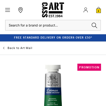
0
Search
FREE STANDARD DELIVERY ON ORDERS OVER £50*
Back to
Art Mail
PROMOTION