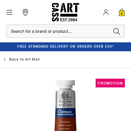
0
Search
FREE STANDARD DELIVERY ON ORDERS OVER £50*
Back to
Art Mail
PROMOTION