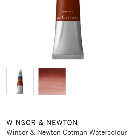
WINSOR & NEWTON
Winsor & Newton Cotman Watercolour