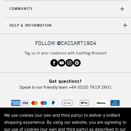
COMMUNITY
5-8 Working Days
£8.95
REPUBLIC OF
HELP & INFORMATION
IRELAND
Up to €95
Currently Unavailable
FOLLOW @CASSART1984
Tag us in your creations with hashtag #cassart
2-3 Working Days
FREE over £30
CLICK AND COLLECT
Mon - Fri
Unavailable for
Currently Unavailable
10am-6pm
Got questions?
orders under
Speak to our friendly team
+44 (0)20 7619 2601
£30
To return items, please follow the instructions on our
return page
We use cookies (our own and third party) to deliver a brilliant
shopping experience.
By using our website, you are agreeing to
our use of cookies (our own and third party) as described in our