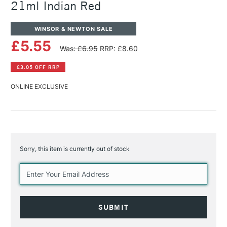
21ml Indian Red
WINSOR & NEWTON SALE
£5.55
Was: £6.95
RRP: £8.60
£3.05 OFF RRP
ONLINE EXCLUSIVE
Sorry, this item is currently out of stock