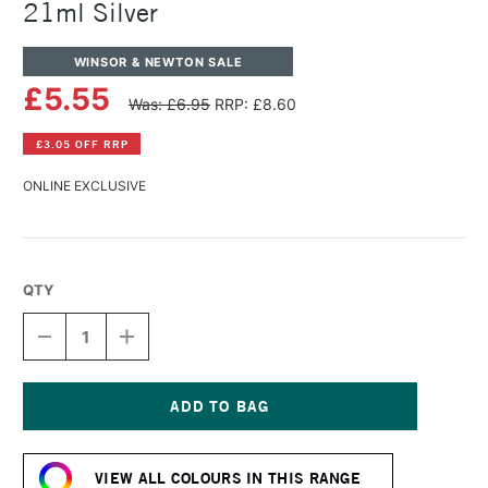
21ml Silver
WINSOR & NEWTON SALE
£5.55
Was: £6.95
RRP: £8.60
£3.05 OFF RRP
ONLINE EXCLUSIVE
QTY
DECREASE
INCREASE
QUANTITY
QUANTITY
OF
OF
WINSOR
WINSOR
&
&
NEWTON
NEWTON
Current
COTMAN
COTMAN
Stock:
WATERCOLOUR
WATERCOLOUR
VIEW ALL COLOURS IN THIS RANGE
21ML
21ML