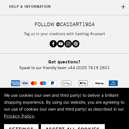
5-8 Working Days
£8.95
REPUBLIC OF
HELP & INFORMATION
IRELAND
Up to €95
Currently Unavailable
FOLLOW @CASSART1984
Tag us in your creations with hashtag #cassart
2-3 Working Days
FREE over £30
CLICK AND COLLECT
Mon - Fri
Unavailable for
Currently Unavailable
10am-6pm
Got questions?
orders under
Speak to our friendly team
+44 (0)20 7619 2601
£30
To return items, please follow the instructions on our
return page
We use cookies (our own and third party) to deliver a brilliant
shopping experience.
By using our website, you are agreeing to
our use of cookies (our own and third party) as described in our
Privacy Policy
.
© 2026 Cass Art. Cass Art is the trading name of Art-Line Limited, a company
registered in England and Wales with a company number 1799472
Cass Art, Cass Art London and the Cass Art logo are trade marks and trade