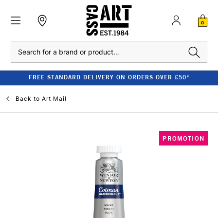
0
Search
FREE STANDARD DELIVERY ON ORDERS OVER £50*
Back to
Art Mail
PROMOTION