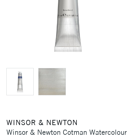
WINSOR & NEWTON
Winsor & Newton Cotman Watercolour