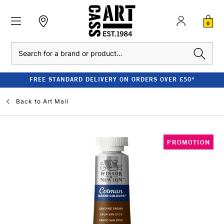
0
Search
FREE STANDARD DELIVERY ON ORDERS OVER £50*
Back to
Art Mail
PROMOTION