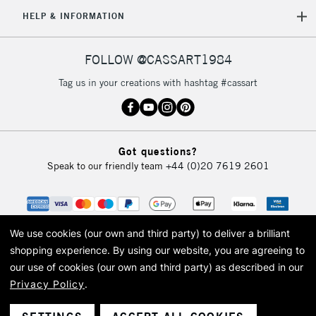
5-8 Working Days
£8.95
REPUBLIC OF
HELP & INFORMATION
IRELAND
Up to €95
Currently Unavailable
FOLLOW @CASSART1984
Tag us in your creations with hashtag #cassart
2-3 Working Days
FREE over £30
CLICK AND COLLECT
Mon - Fri
Unavailable for
Currently Unavailable
10am-6pm
Got questions?
orders under
Speak to our friendly team
+44 (0)20 7619 2601
£30
To return items, please follow the instructions on our
return page
We use cookies (our own and third party) to deliver a brilliant
shopping experience.
By using our website, you are agreeing to
our use of cookies (our own and third party) as described in our
Privacy Policy
.
© 2026 Cass Art. Cass Art is the trading name of Art-Line Limited, a company
registered in England and Wales with a company number 1799472
Cass Art, Cass Art London and the Cass Art logo are trade marks and trade