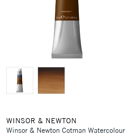
WINSOR & NEWTON
Winsor & Newton Cotman Watercolour