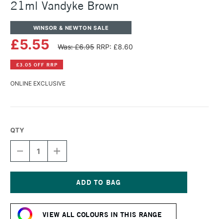
21ml Vandyke Brown
WINSOR & NEWTON SALE
£5.55
Was: £6.95
RRP: £8.60
£3.05 OFF RRP
ONLINE EXCLUSIVE
QTY
DECREASE
INCREASE
QUANTITY
QUANTITY
OF
OF
WINSOR
WINSOR
&
&
NEWTON
NEWTON
Current
COTMAN
COTMAN
Stock:
WATERCOLOUR
WATERCOLOUR
VIEW ALL COLOURS IN THIS RANGE
21ML
21ML