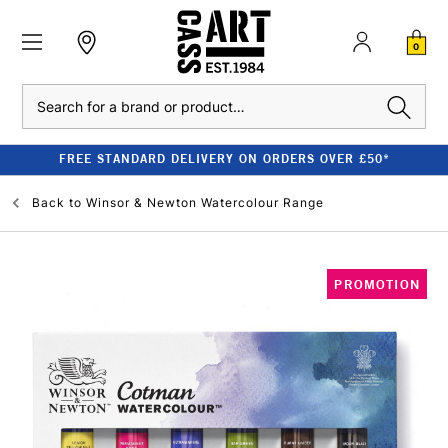
0
Search
FREE STANDARD DELIVERY ON ORDERS OVER £50*
Back to
Winsor & Newton Watercolour Range
PROMOTION