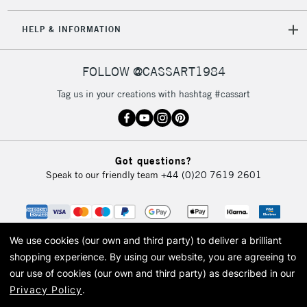
5-8 Working Days
£8.95
REPUBLIC OF
HELP & INFORMATION
IRELAND
Up to €95
Currently Unavailable
FOLLOW @CASSART1984
Tag us in your creations with hashtag #cassart
2-3 Working Days
FREE over £30
CLICK AND COLLECT
Mon - Fri
Unavailable for
Currently Unavailable
10am-6pm
Got questions?
orders under
Speak to our friendly team
+44 (0)20 7619 2601
£30
To return items, please follow the instructions on our
return page
We use cookies (our own and third party) to deliver a brilliant
shopping experience.
By using our website, you are agreeing to
our use of cookies (our own and third party) as described in our
Privacy Policy
.
© 2026 Cass Art. Cass Art is the trading name of Art-Line Limited, a company
registered in England and Wales with a company number 1799472