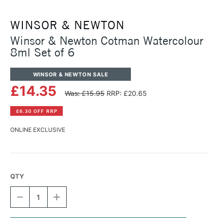
WINSOR & NEWTON
Winsor & Newton Cotman Watercolour
8ml Set of 6
WINSOR & NEWTON SALE
£14.35
Was: £15.95
RRP: £20.65
£6.30 OFF RRP
ONLINE EXCLUSIVE
QTY
DECREASE
INCREASE
QUANTITY
QUANTITY
OF
OF