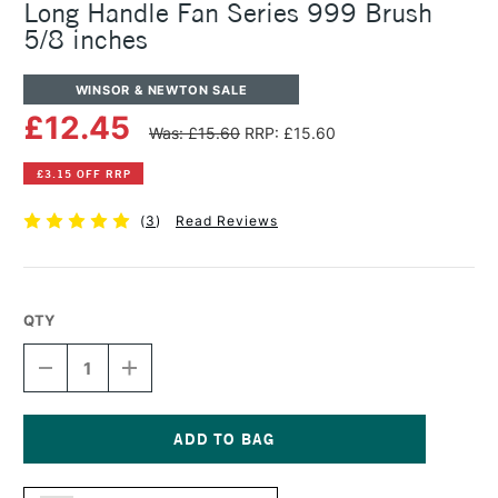
Long Handle Fan Series 999 Brush
5/8 inches
WINSOR & NEWTON SALE
£12.45
Was: £15.60
RRP: £15.60
£3.15 OFF RRP
(
3
)
Read Reviews
QTY
DECREASE
INCREASE
QUANTITY
QUANTITY
OF
OF
WINSOR
WINSOR
&
&
NEWTON
NEWTON
Current
COTMAN
COTMAN
Stock: