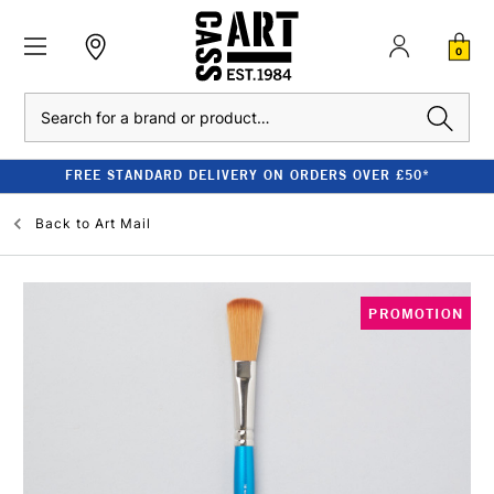
0
Search
FREE STANDARD DELIVERY ON ORDERS OVER £50*
Back to
Art Mail
PROMOTION