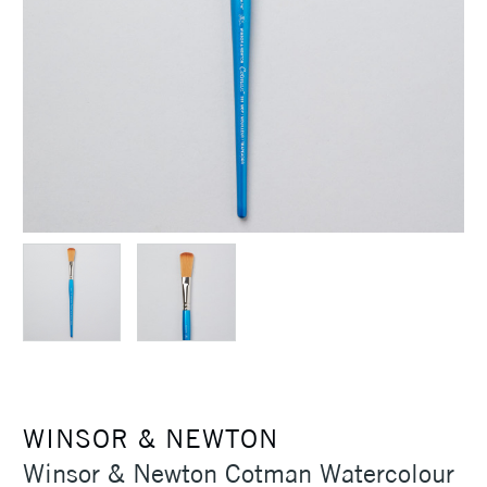
WINSOR & NEWTON
Winsor & Newton Cotman Watercolour