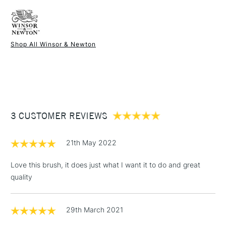
FREE over £50
Brush head width
25mm
Brush head length
32mm
Recommended For
Hobbyist - Student
Shop All Winsor & Newton
1 Working Day
£7.95
NEXT DAY UK
STANDARD ITEMS
(2pm Cut-off)
Up to £50
£3.95
Between £50 -
3 CUSTOMER REVIEWS
£100
£1.95
21th May 2022
Over £100
Love this brush, it does just what I want it to do and great
quality
3-5 Working Days
£4.95
STANDARD UK
LARGE & HEAVY
29th March 2021
(2pm Cut-off)
No order
ITEMS
threshold