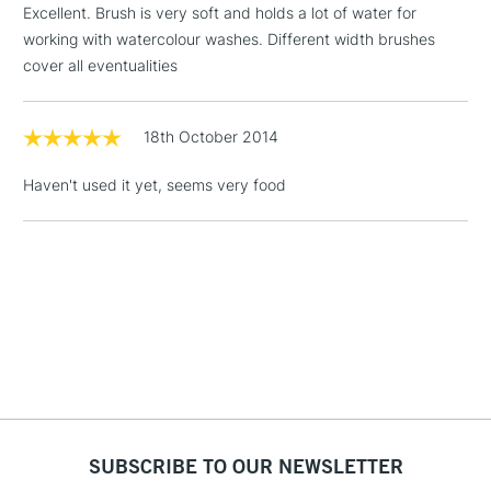
Excellent. Brush is very soft and holds a lot of water for
Includes Studio Easels,
working with watercolour washes. Different width brushes
Floor Lamps, Canvas Rolls
cover all eventualities
& Work Stations
1 Working Day
£7.95
18th October 2014
NEXT DAY UK
LARGE & HEAVY
(2pm Cut-off)
No order
ITEMS
Haven't used it yet, seems very food
threshold
Includes Studio Easels,
Floor Lamps, Canvas Rolls
& Work Stations
3-5 Working Days
£8.95
HIGHLANDS &
ISLANDS
Up to £50
£4.95
Over £50
SUBSCRIBE TO OUR NEWSLETTER