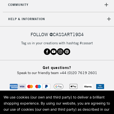
COMMUNITY
HELP & INFORMATION
FOLLOW @CASSART1984
Tag us in your creations with hashtag #cassart
Got questions?
Speak to our friendly team
+44 (0)20 7619 2601
We use cookies (our own and third party) to deliver a brilliant
shopping experience.
By using our website, you are agreeing to
our use of cookies (our own and third party) as described in our