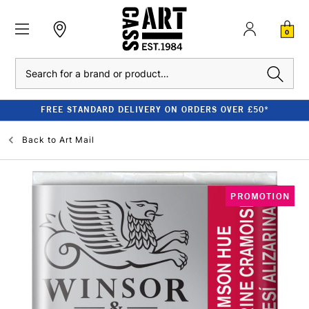
0
Search
FREE STANDARD DELIVERY ON ORDERS OVER £50*
Back to
Art Mail
PROMOTION