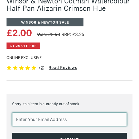
Winsor & Newton Cotman Watercolour
Half Pan Alizarin Crimson Hue
WINSOR & NEWTON SALE
£2.00
Was: £2.50
RRP: £3.25
£1.25 OFF RRP
ONLINE EXCLUSIVE
(
2
)
Read Reviews
Sorry, this item is currently out of stock