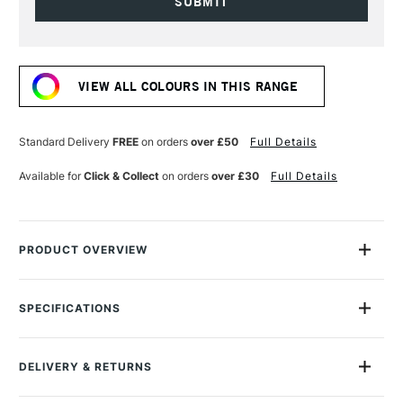
Current
Stock:
VIEW ALL COLOURS IN THIS RANGE
Standard Delivery
FREE
on orders
over £50
Full Details
Available for
Click & Collect
on orders
over £30
Full Details
PRODUCT OVERVIEW
The Cotman watercolour range comes from Winsor & Newton,
the company that created water colour. The Cotman range is
SPECIFICATIONS
produced to the same high-quality standards as their
MPN
301003
Professional range, only using alternate less expensive
Size Description
Half Pan
pigments in some instances to offer greater affordability.
DELIVERY & RETURNS
Paint Series
1