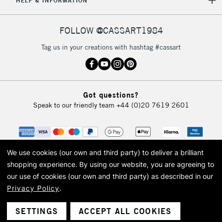
HELP & INFORMATION
FOLLOW @CASSART1984
Tag us in your creations with hashtag #cassart
Got questions?
Speak to our friendly team
+44 (0)20 7619 2601
We use cookies (our own and third party) to deliver a brilliant
shopping experience.
By using our website, you are agreeing to
our use of cookies (our own and third party) as described in our
Privacy Policy
.
© 2026 Cass Art. Cass Art is the trading name of Art-Line Limited, a company
registered in England and Wales with a company number 1799472
Cass Art, Cass Art London and the Cass Art logo are trade marks and trade
SETTINGS
ACCEPT ALL COOKIES
names of Art-Line Limited.