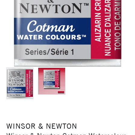
WINSOR & NEWTON