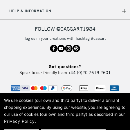
5-8 Working Days
£8.95
REPUBLIC OF
HELP & INFORMATION
IRELAND
Up to €95
Currently Unavailable
FOLLOW @CASSART1984
Tag us in your creations with hashtag #cassart
2-3 Working Days
FREE over £30
CLICK AND COLLECT
Mon - Fri
Unavailable for
Currently Unavailable
10am-6pm
Got questions?
orders under
Speak to our friendly team
+44 (0)20 7619 2601
£30
To return items, please follow the instructions on our
return page
We use cookies (our own and third party) to deliver a brilliant
shopping experience.
By using our website, you are agreeing to
our use of cookies (our own and third party) as described in our
Privacy Policy
.
© 2026 Cass Art. Cass Art is the trading name of Art-Line Limited, a company
registered in England and Wales with a company number 1799472