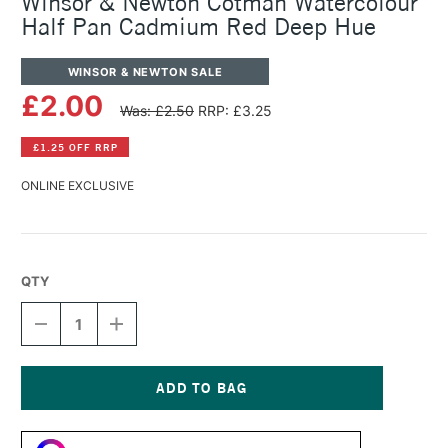
Winsor & Newton Cotman Watercolour
Half Pan Cadmium Red Deep Hue
WINSOR & NEWTON SALE
£2.00
Was: £2.50
RRP: £3.25
£1.25 OFF RRP
ONLINE EXCLUSIVE
QTY
DECREASE
INCREASE
QUANTITY
QUANTITY
OF
OF
WINSOR
WINSOR
&
&
NEWTON
NEWTON
Current
COTMAN
COTMAN
Stock:
WATERCOLOUR
WATERCOLOUR