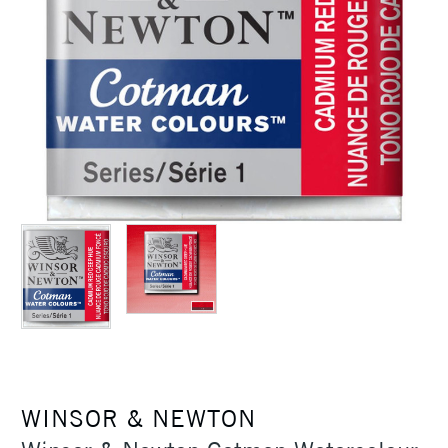
WINSOR & NEWTON