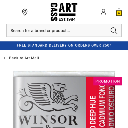
0
Search
FREE STANDARD DELIVERY ON ORDERS OVER £50*
Back to
Art Mail
PROMOTION