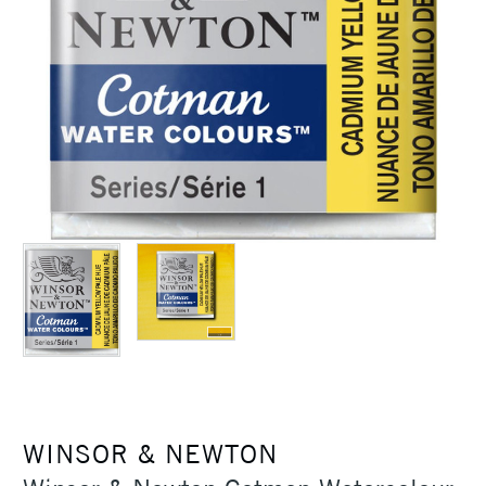
WINSOR & NEWTON