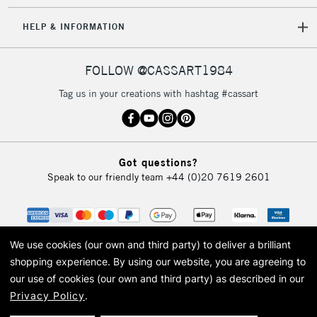
5-8 Working Days
£8.95
REPUBLIC OF
HELP & INFORMATION
IRELAND
Up to €95
Currently Unavailable
FOLLOW @CASSART1984
Tag us in your creations with hashtag #cassart
2-3 Working Days
FREE over £30
CLICK AND COLLECT
Mon - Fri
Unavailable for
Currently Unavailable
10am-6pm
Got questions?
orders under
Speak to our friendly team
+44 (0)20 7619 2601
£30
To return items, please follow the instructions on our
return page
We use cookies (our own and third party) to deliver a brilliant
shopping experience.
By using our website, you are agreeing to
our use of cookies (our own and third party) as described in our
Privacy Policy
.
© 2026 Cass Art. Cass Art is the trading name of Art-Line Limited, a company
registered in England and Wales with a company number 1799472