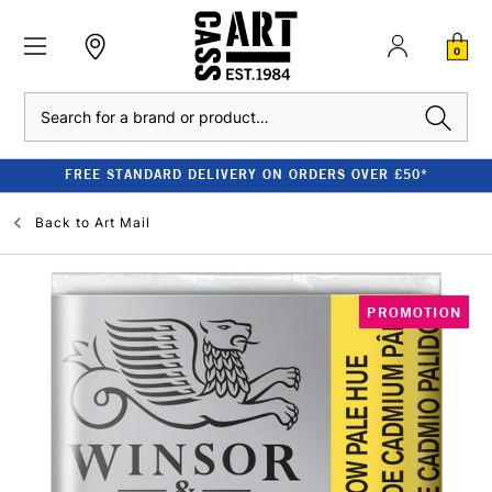
0
Search
FREE STANDARD DELIVERY ON ORDERS OVER £50*
Back to
Art Mail
PROMOTION