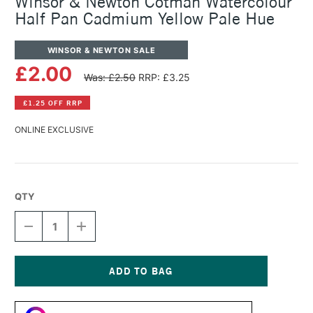
Winsor & Newton Cotman Watercolour
Half Pan Cadmium Yellow Pale Hue
WINSOR & NEWTON SALE
£2.00
Was: £2.50
RRP: £3.25
£1.25 OFF RRP
ONLINE EXCLUSIVE
QTY
DECREASE
INCREASE
QUANTITY
QUANTITY
OF
OF
WINSOR
WINSOR
&
&
NEWTON
NEWTON
Current
COTMAN
COTMAN
Stock:
WATERCOLOUR
WATERCOLOUR