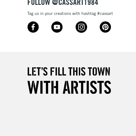
FOLLOW @CASSART1984
Tag us in your creations with hashtag #cassart
3-5 Working Days
£8.95
SLANDS
Up to £50
£4.95
Over £50
5-8 Working Days
£8.95
RELAND
Up to €95
2-3 Working Days
FREE over £30
LECT
Mon - Fri
Unavailable for
10am-6pm
orders under £30