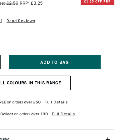
£1.25 OFF RRP
s: £2.50
RRP: £3.25
1
)
Read Reviews
NCREASE
UANTITY
F
INSOR
ALL COLOURS IN THIS RANGE
EWTON
OTMAN
UR
ATERCOLOUR
REE
on orders
over £50
Full Details
ALF
AN
 Collect
on orders
over £30
Full Details
DIGO
VIEW