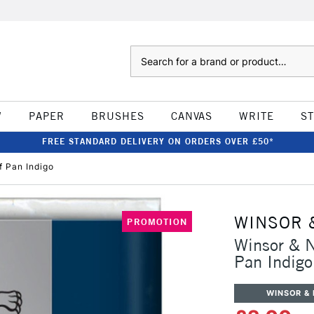
Search
W
PAPER
BRUSHES
CANVAS
WRITE
S
FREE STANDARD DELIVERY ON ORDERS OVER £50*
 Pan Indigo
WINSOR 
PROMOTION
Winsor & 
Pan Indigo
WINSOR &