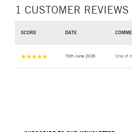
1 CUSTOMER REVIEWS
SCORE
DATE
COMME
15th June 2026
One of my