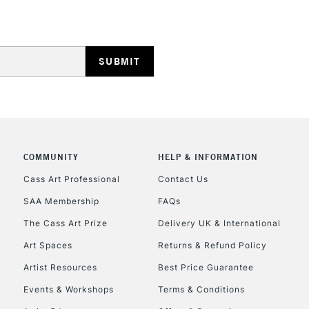
HIGHLANDS & I
COMMUNITY
HELP & INFORMATION
REPUBLIC OF I
Cass Art Professional
Contact Us
SAA Membership
FAQs
Currently Unavailable
The Cass Art Prize
Delivery UK & International
Art Spaces
Returns & Refund Policy
CLICK AND COL
Artist Resources
Best Price Guarantee
Events & Workshops
Terms & Conditions
Currently Unavailable