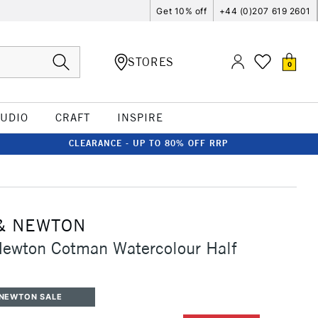
Get 10% off
+44 (0)207 619 2601
STORES
0
TUDIO
CRAFT
INSPIRE
CLEARANCE - UP TO 80% OFF RRP
& NEWTON
Newton Cotman Watercolour Half
 NEWTON SALE