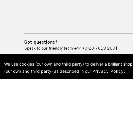
Got questions?
Speak to our friendly team
+44 (0)20 7619 2601
We use cookies (our own and third party) to deliver a brilliant sh
© 2026 Cass Art. Cass Art i
(our own and third party) as described in our
Privacy Policy
.
Cass Ar