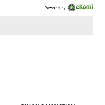
£100
Powered by
£1.95
Over £100
3-5 Working Days
£4.95
 ITEMS
(2pm Cut-off)
No order threshold
, Floor
& Work
1 Working Day
£7.95
 ITEMS
(2pm Cut-off)
No order threshold
, Floor
& Work