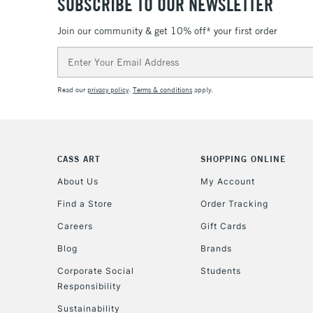
SUBSCRIBE TO OUR NEWSLETTER
Join our community & get 10% off* your first order
Email
Address
Read our
privacy policy
.
Terms & conditions
apply.
CASS ART
SHOPPING ONLINE
About Us
My Account
Find a Store
Order Tracking
Careers
Gift Cards
Blog
Brands
Corporate Social
Students
Responsibility
Sustainability