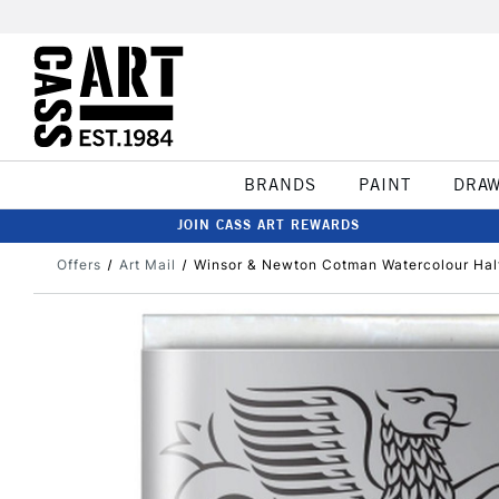
BRANDS
PAINT
DRA
JOIN CASS ART REWARDS
Offers
Art Mail
Winsor & Newton Cotman Watercolour Half