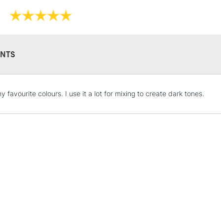
NTS
STANDARD UK
 favourite colours. I use it a lot for mixing to create dark tones.
LARGE & HEAVY
Includes Studio Easels
Lamps, Canvas Rolls 
Stations
NEXT DAY UK
LARGE & HEAVY
Includes Studio Easels
Lamps, Canvas Rolls 
Stations