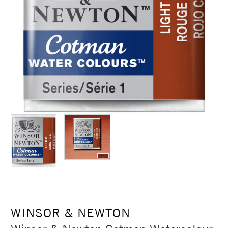
WINSOR & NEWTON