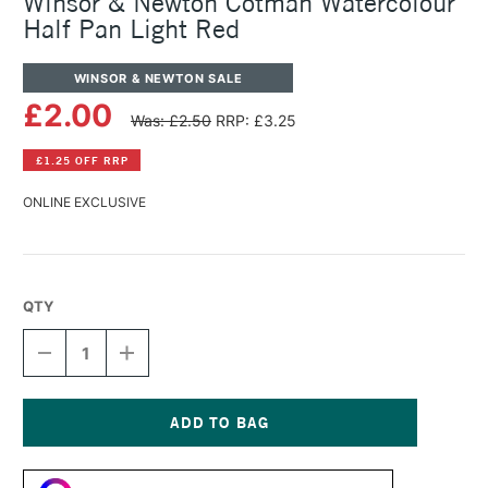
Winsor & Newton Cotman Watercolour
Half Pan Light Red
WINSOR & NEWTON SALE
£2.00
Was: £2.50
RRP: £3.25
£1.25 OFF RRP
ONLINE EXCLUSIVE
QTY
DECREASE
INCREASE
QUANTITY
QUANTITY
OF
OF
WINSOR
WINSOR
&
&
NEWTON
NEWTON
Current
COTMAN
COTMAN
Stock:
WATERCOLOUR
WATERCOLOUR