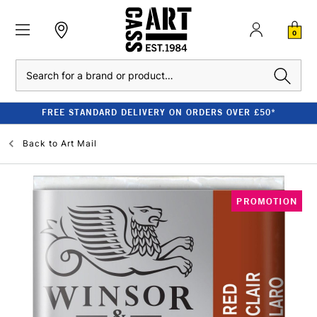
0
Search
FREE STANDARD DELIVERY ON ORDERS OVER £50*
Back to
Art Mail
PROMOTION