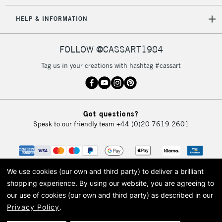
5-8 Working Days
£8.95
REPUBLIC OF
HELP & INFORMATION
IRELAND
Up to €95
Currently Unavailable
FOLLOW @CASSART1984
Tag us in your creations with hashtag #cassart
2-3 Working Days
FREE over £30
CLICK AND COLLECT
Mon - Fri
Unavailable for
Currently Unavailable
10am-6pm
Got questions?
orders under
Speak to our friendly team
+44 (0)20 7619 2601
£30
To return items, please follow the instructions on our
return page
We use cookies (our own and third party) to deliver a brilliant
shopping experience.
By using our website, you are agreeing to
our use of cookies (our own and third party) as described in our
Privacy Policy
.
© 2026 Cass Art. Cass Art is the trading name of Art-Line Limited, a company
registered in England and Wales with a company number 1799472