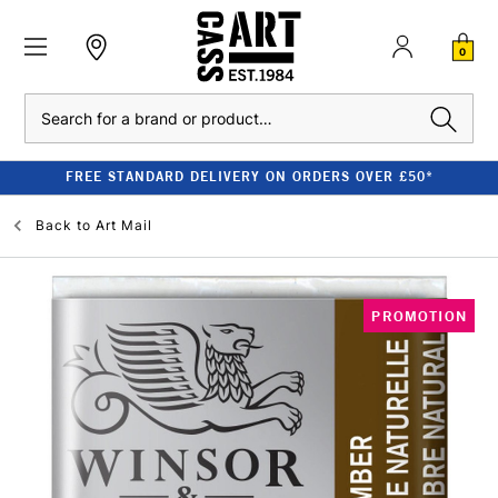
0
Search
FREE STANDARD DELIVERY ON ORDERS OVER £50*
Back to
Art Mail
PROMOTION