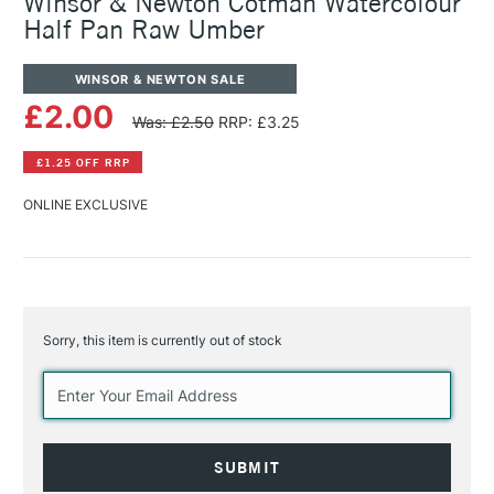
Winsor & Newton Cotman Watercolour
Half Pan Raw Umber
WINSOR & NEWTON SALE
£2.00
Was: £2.50
RRP: £3.25
£1.25 OFF RRP
ONLINE EXCLUSIVE
Sorry, this item is currently out of stock