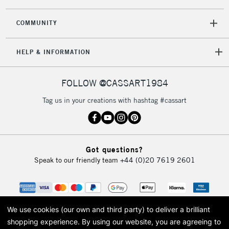
COMMUNITY
5-8 Working Days
£8.95
REPUBLIC OF
HELP & INFORMATION
IRELAND
Up to €95
Currently Unavailable
FOLLOW @CASSART1984
Tag us in your creations with hashtag #cassart
2-3 Working Days
FREE over £30
CLICK AND COLLECT
Mon - Fri
Unavailable for
Currently Unavailable
10am-6pm
Got questions?
orders under
Speak to our friendly team
+44 (0)20 7619 2601
£30
To return items, please follow the instructions on our
return page
We use cookies (our own and third party) to deliver a brilliant
shopping experience.
By using our website, you are agreeing to