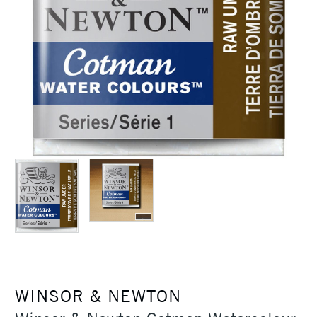
WINSOR & NEWTON