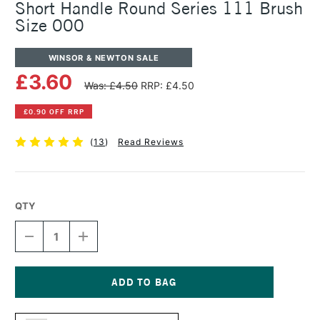
Short Handle Round Series 111 Brush
Size 000
WINSOR & NEWTON SALE
£3.60
Was: £4.50
RRP: £4.50
£0.90 OFF RRP
(
13
)
Read Reviews
QTY
DECREASE
INCREASE
QUANTITY
QUANTITY
OF
OF
WINSOR
WINSOR
&
&
NEWTON
NEWTON
Current
COTMAN
COTMAN
Stock: