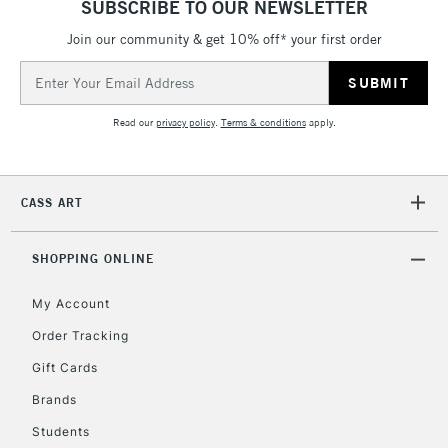
SUBSCRIBE TO OUR NEWSLETTER
Join our community & get 10% off* your first order
5-8 Working Days
£8.95
REPUBLIC OF
IRELAND
Up to €95
Email
Address
Currently Unavailable
Read our
privacy policy
.
Terms & conditions
apply.
2-3 Working Days
FREE over £30
CLICK AND COLLECT
Mon - Fri
CASS ART
Unavailable for
Currently Unavailable
10am-6pm
orders under
£30
SHOPPING ONLINE
My Account
To return items, please follow the instructions on our
Order Tracking
return page
Gift Cards
Brands
Students