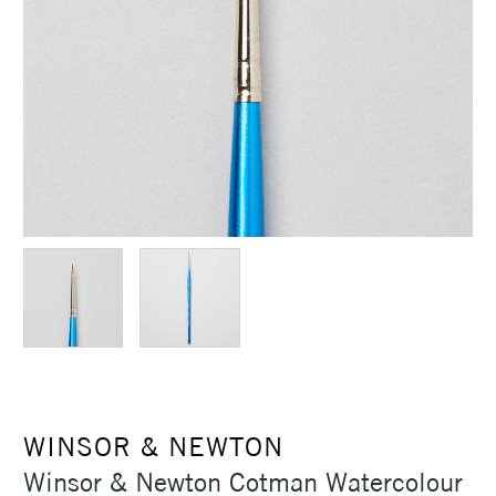
WINSOR & NEWTON
Winsor & Newton Cotman Watercolour