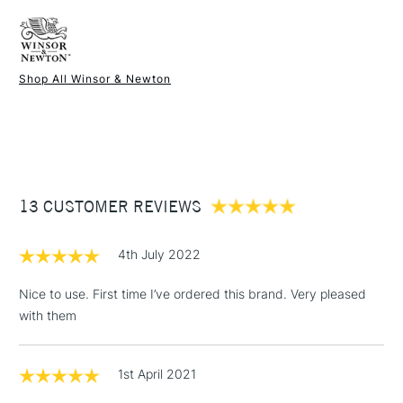
FREE over £50
Short Handle
Brush head width
1mm
Synthetic fibres
Brush head length
5mm
Recommended For
Hobbyist - Student
Available in other sizes
Shop All Winsor & Newton
1 Working Day
£7.95
NEXT DAY UK
STANDARD ITEMS
(2pm Cut-off)
Up to £50
£3.95
Between £50 -
13 CUSTOMER REVIEWS
£100
£1.95
4th July 2022
Over £100
Nice to use. First time I’ve ordered this brand. Very pleased
with them
3-5 Working Days
£4.95
STANDARD UK
LARGE & HEAVY
1st April 2021
(2pm Cut-off)
No order
ITEMS
threshold