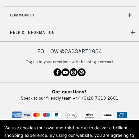
COMMUNITY
HELP & INFORMATION
FOLLOW @CASSART1984
Tag us in your creations with hashtag #cassart
Got questions?
Speak to our friendly team
+44 (0)20 7619 2601
We use cookies (our own and third party) to deliver a brilliant
shopping experience.
By using our website, you are agreeing to