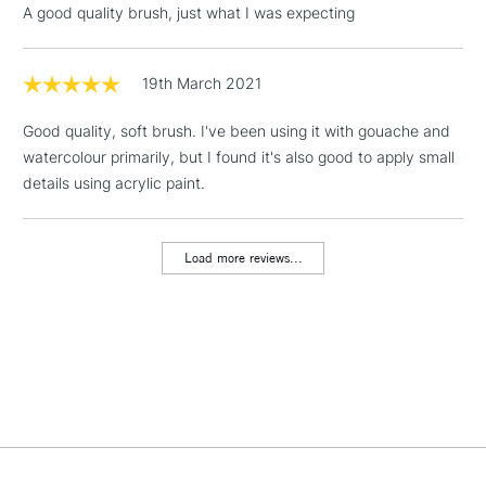
A good quality brush, just what I was expecting
Includes Studio Easels,
Floor Lamps, Canvas Rolls
& Work Stations
19th March 2021
Good quality, soft brush. I've been using it with gouache and
1 Working Day
£7.95
NEXT DAY UK
LARGE & HEAVY
watercolour primarily, but I found it's also good to apply small
(2pm Cut-off)
No order
ITEMS
details using acrylic paint.
threshold
Includes Studio Easels,
Floor Lamps, Canvas Rolls
Load more reviews...
& Work Stations
3-5 Working Days
£8.95
HIGHLANDS &
ISLANDS
Up to £50
£4.95
Over £50