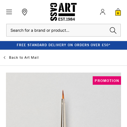
0
Search
FREE STANDARD DELIVERY ON ORDERS OVER £50*
Back to
Art Mail
PROMOTION