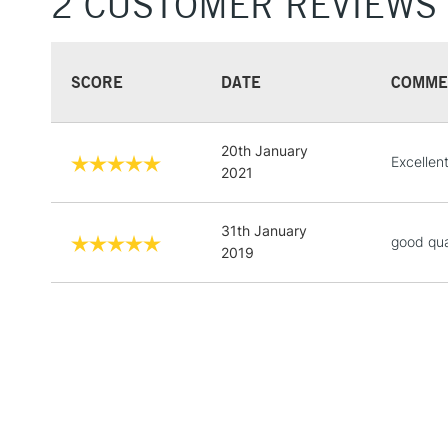
2 CUSTOMER REVIEWS
SCORE
DATE
COMME
20th January
Excellent
2021
31th January
good qua
2019