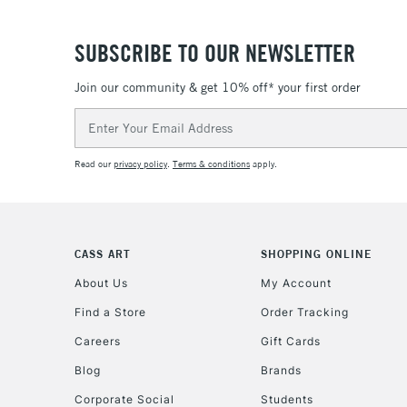
SUBSCRIBE TO OUR NEWSLETTER
Join our community & get 10% off* your first order
Email
Address
Read our
privacy policy
.
Terms & conditions
apply.
CASS ART
SHOPPING ONLINE
About Us
My Account
Find a Store
Order Tracking
Careers
Gift Cards
Blog
Brands
Corporate Social
Students