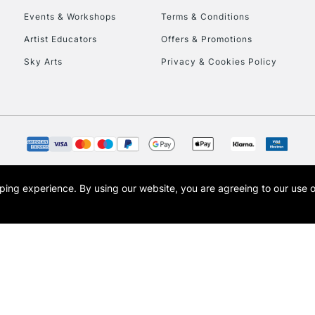
Events & Workshops
Terms & Conditions
To return items, 
Artist Educators
Offers & Promotions
Sky Arts
Privacy & Cookies Policy
opping experience.
By using our website, you are agreeing to our use 
s the trading name of Art-Line Limited, a company registered in England and Wales w
t, Cass Art London and the Cass Art logo are trade marks and trade names of Art-Line 