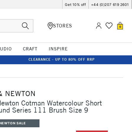
Get 10% off
+44 (0)207 619 2601
STORES
0
TUDIO
CRAFT
INSPIRE
CLEARANCE - UP TO 80% OFF RRP
& NEWTON
Newton Cotman Watercolour Short
und Series 111 Brush Size 9
 NEWTON SALE