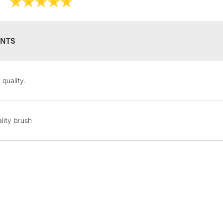
NTS
STANDARD UK
 quality.
LARGE & HEAVY
Includes Studio Easels
Lamps, Canvas Rolls 
lity brush
Stations
NEXT DAY UK
LARGE & HEAVY
Includes Studio Easels
Lamps, Canvas Rolls 
Stations