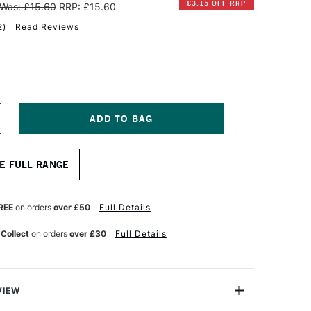
£3.15 OFF RRP
Was: £15.60
RRP: £15.60
2
)
Read Reviews
NCREASE
UANTITY
F
INSOR
E FULL RANGE
EWTON
OTMAN
UR
ATERCOLOUR
REE
on orders
over £50
Full Details
HORT
ANDLE
 Collect
on orders
over £30
Full Details
OUND
ERIES
11
RUSH
ZE
VIEW