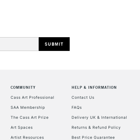
HIGHLANDS & I
REPUBLIC OF I
Currently Unavailable
COMMUNITY
HELP & INFORMATION
Cass Art Professional
Contact Us
SAA Membership
FAQs
CLICK AND COL
The Cass Art Prize
Delivery UK & International
Currently Unavailable
Art Spaces
Returns & Refund Policy
Artist Resources
Best Price Guarantee