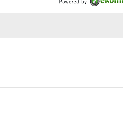
Powered by
£1.95
Over £100
3-5 Working Days
£4.95
 ITEMS
(2pm Cut-off)
No order threshold
, Floor
& Work
1 Working Day
£7.95
 ITEMS
(2pm Cut-off)
No order threshold
, Floor
& Work