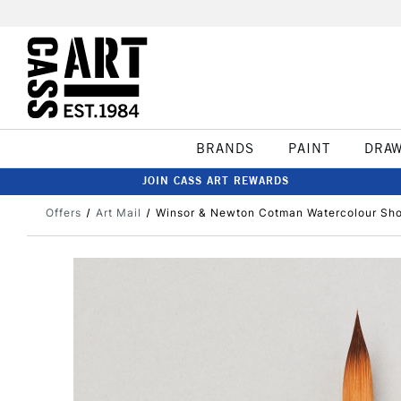
BRANDS
PAINT
DRA
JOIN CASS ART REWARDS
Offers
Art Mail
Winsor & Newton Cotman Watercolour Shor