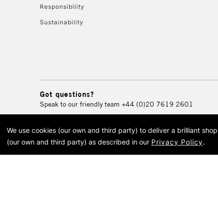
Responsibility
Sustainability
Got questions?
Speak to our friendly team
+44 (0)20 7619 2601
We use cookies (our own and third party) to deliver a brilliant sh
© 2026 Cass Art. Cass Art i
(our own and third party) as described in our
Privacy Policy
.
Cass Ar