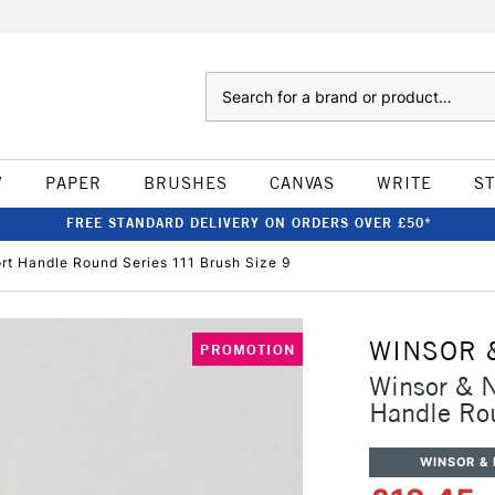
Search
W
PAPER
BRUSHES
CANVAS
WRITE
S
FREE STANDARD DELIVERY ON ORDERS OVER £50*
t Handle Round Series 111 Brush Size 9
WINSOR 
PROMOTION
Winsor & 
Handle Ro
WINSOR &