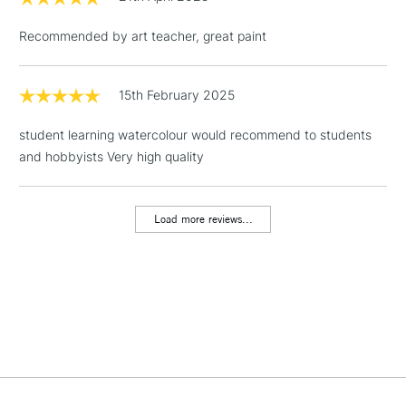
threshold
Includes Studio Easels,
Recommended by art teacher, great paint
Floor Lamps, Canvas Rolls
& Work Stations
15th February 2025
1 Working Day
£7.95
NEXT DAY UK
LARGE & HEAVY
student learning watercolour would recommend to students
(2pm Cut-off)
No order
ITEMS
and hobbyists Very high quality
threshold
Includes Studio Easels,
Floor Lamps, Canvas Rolls
Load more reviews...
& Work Stations
3-5 Working Days
£8.95
HIGHLANDS &
ISLANDS
Up to £50
£4.95
Over £50