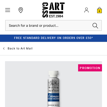
0
Search
FREE STANDARD DELIVERY ON ORDERS OVER £50*
Back to
Art Mail
PROMOTION