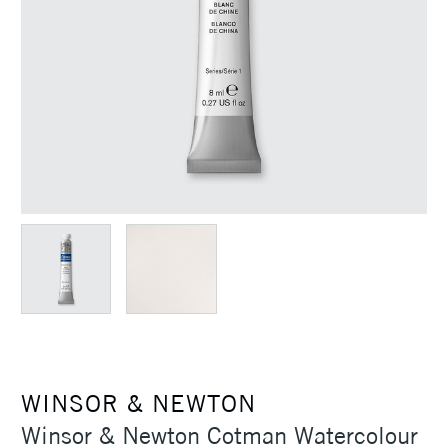
WINSOR & NEWTON
Winsor & Newton Cotman Watercolour