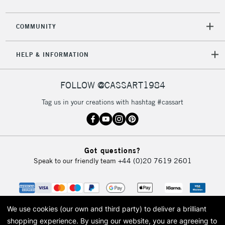
COMMUNITY
HELP & INFORMATION
FOLLOW @CASSART1984
Tag us in your creations with hashtag #cassart
Got questions?
Speak to our friendly team
+44 (0)20 7619 2601
We use cookies (our own and third party) to deliver a brilliant
shopping experience.
By using our website, you are agreeing to