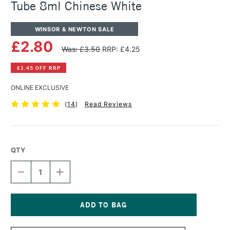
Tube 8ml Chinese White
WINSOR & NEWTON SALE
£2.80
Was: £3.50
RRP: £4.25
£1.45 OFF RRP
ONLINE EXCLUSIVE
(
14
)
Read Reviews
QTY
DECREASE
INCREASE
QUANTITY
QUANTITY
OF
OF
WINSOR
WINSOR
&
&
NEWTON
NEWTON
Current
COTMAN
COTMAN