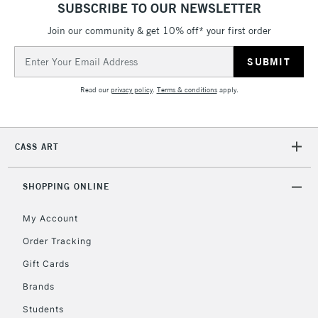
SUBSCRIBE TO OUR NEWSLETTER
Join our community & get 10% off* your first order
5-8 Working Days
£8.95
REPUBLIC OF
IRELAND
Up to €95
Email
Address
Currently Unavailable
Read our
privacy policy
.
Terms & conditions
apply.
2-3 Working Days
FREE over £30
CLICK AND COLLECT
Mon - Fri
CASS ART
Unavailable for
Currently Unavailable
10am-6pm
orders under
£30
SHOPPING ONLINE
My Account
To return items, please follow the instructions on our
Order Tracking
return page
Gift Cards
Brands
Students