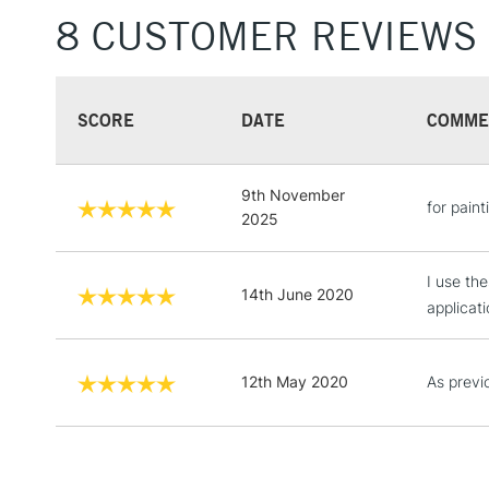
8 CUSTOMER REVIEWS
SCORE
DATE
COMME
9th November
for paint
2025
I use th
14th June 2020
applicat
12th May 2020
As previ