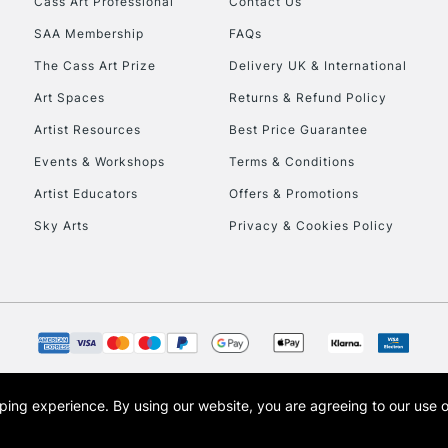
Cass Art Professional
Contact Us
SAA Membership
FAQs
To return items, 
The Cass Art Prize
Delivery UK & International
Art Spaces
Returns & Refund Policy
Artist Resources
Best Price Guarantee
Events & Workshops
Terms & Conditions
Artist Educators
Offers & Promotions
Sky Arts
Privacy & Cookies Policy
opping experience.
By using our website, you are agreeing to our use 
s the trading name of Art-Line Limited, a company registered in England and Wales w
t, Cass Art London and the Cass Art logo are trade marks and trade names of Art-Line 