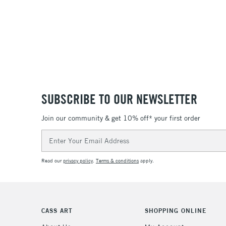
SUBSCRIBE TO OUR NEWSLETTER
Join our community & get 10% off* your first order
Email
Address
Read our
privacy policy
.
Terms & conditions
apply.
CASS ART
SHOPPING ONLINE