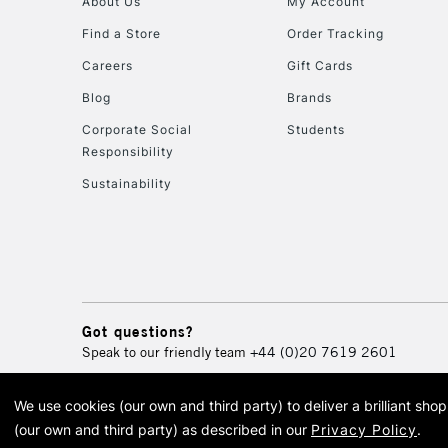
About Us
My Account
Find a Store
Order Tracking
Careers
Gift Cards
Blog
Brands
Corporate Social
Students
Responsibility
Sustainability
Got questions?
Speak to our friendly team
+44 (0)20 7619 2601
We use cookies (our own and third party) to deliver a brilliant sh
© 2026 Cass Art. Cass Art i
(our own and third party) as described in our
Privacy Policy
.
Cass Ar