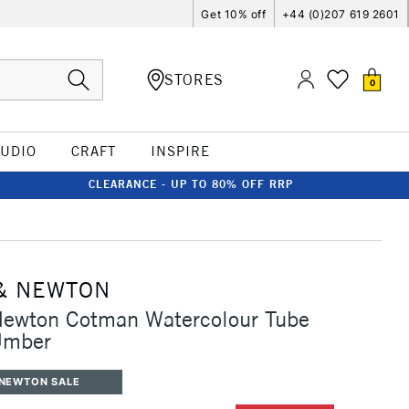
Get 10% off
+44 (0)207 619 2601
STORES
0
TUDIO
CRAFT
INSPIRE
CLEARANCE - UP TO 80% OFF RRP
& NEWTON
Newton Cotman Watercolour Tube
Umber
 NEWTON SALE