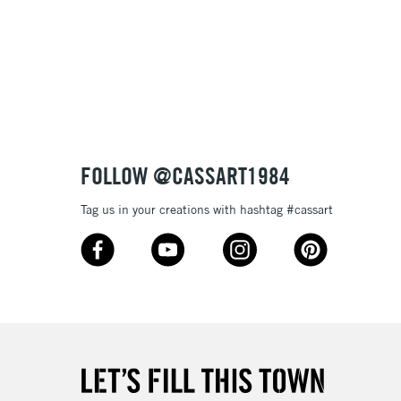
3-5 Working Days
£8.95
SLANDS
Up to £50
£4.95
Over £50
FOLLOW @CASSART1984
Tag us in your creations with hashtag #cassart
5-8 Working Days
£8.95
RELAND
Up to €95
2-3 Working Days
FREE over £30
LECT
Mon - Fri
Unavailable for
10am-6pm
orders under £30