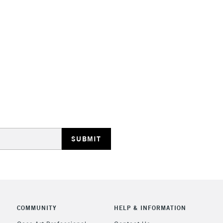
HIGHLANDS & I
REPUBLIC OF I
Currently Unavailable
CLICK AND COL
COMMUNITY
HELP & INFORMATION
Currently Unavailable