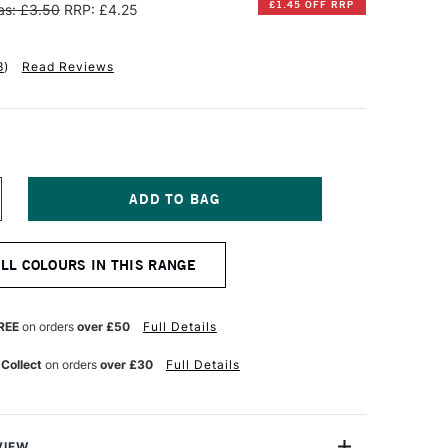
£1.45 OFF RRP
s: £3.50
RRP: £4.25
8
)
Read Reviews
NCREASE
UANTITY
F
INSOR
ALL COLOURS IN THIS RANGE
EWTON
OTMAN
UR
ATERCOLOUR
REE
on orders
over £50
Full Details
UBE
ML
 Collect
on orders
over £30
Full Details
AW
MBER
VIEW