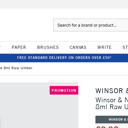
Search
W
PAPER
BRUSHES
CANVAS
WRITE
S
FREE STANDARD DELIVERY ON ORDERS OVER £50*
be 8ml Raw Umber
WINSOR 
PROMOTION
Winsor & 
8ml Raw 
WINSOR &