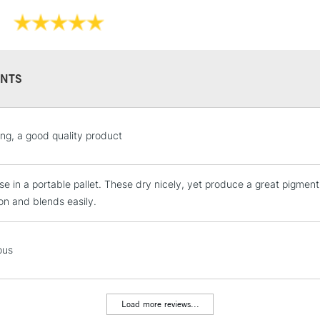
NTS
STANDARD UK
ing, a good quality product
LARGE & HEAVY
Includes Studio Easels
ese in a portable pallet. These dry nicely, yet produce a great pigm
Lamps, Canvas Rolls 
ion and blends easily.
Stations
NEXT DAY UK
ous
LARGE & HEAVY
Includes Studio Easels
Lamps, Canvas Rolls 
Load more reviews...
Stations