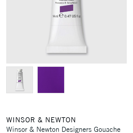
WINSOR & NEWTON
Winsor & Newton Designers Gouache