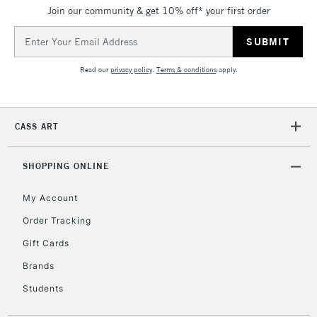
Join our community & get 10% off* your first order
5-8 Working Days
£8.95
REPUBLIC OF
IRELAND
Up to €95
Email
Address
Currently Unavailable
Read our
privacy policy
.
Terms & conditions
apply.
2-3 Working Days
FREE over £30
CLICK AND COLLECT
Mon - Fri
CASS ART
Unavailable for
Currently Unavailable
10am-6pm
orders under
£30
SHOPPING ONLINE
My Account
To return items, please follow the instructions on our
Order Tracking
return page
Gift Cards
Brands
Students