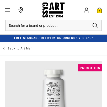
0
Search
FREE STANDARD DELIVERY ON ORDERS OVER £50*
Back to
Art Mail
PROMOTION