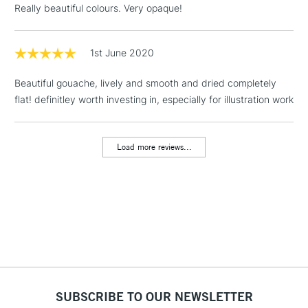
Really beautiful colours. Very opaque!
Floor Lamps, Canvas Rolls
& Work Stations
1st June 2020
1 Working Day
£7.95
NEXT DAY UK
LARGE & HEAVY
Beautiful gouache, lively and smooth and dried completely
(2pm Cut-off)
No order
ITEMS
flat! definitley worth investing in, especially for illustration work
threshold
Includes Studio Easels,
Floor Lamps, Canvas Rolls
Load more reviews...
& Work Stations
3-5 Working Days
£8.95
HIGHLANDS &
ISLANDS
Up to £50
£4.95
Over £50
SUBSCRIBE TO OUR NEWSLETTER