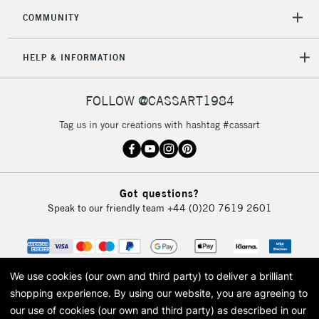
COMMUNITY
HELP & INFORMATION
FOLLOW @CASSART1984
Tag us in your creations with hashtag #cassart
Got questions?
Speak to our friendly team
+44 (0)20 7619 2601
We use cookies (our own and third party) to deliver a brilliant
shopping experience.
By using our website, you are agreeing to
our use of cookies (our own and third party) as described in our