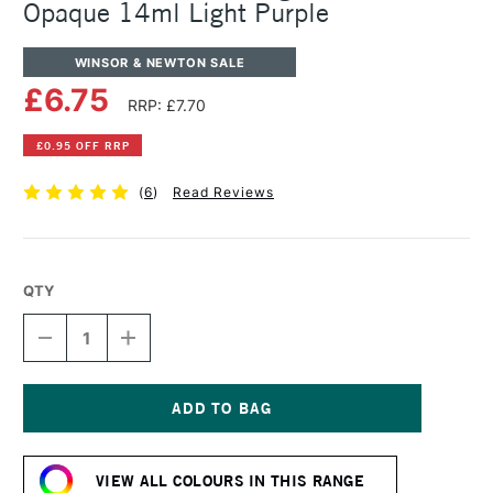
Opaque 14ml Light Purple
WINSOR & NEWTON SALE
£6.75
RRP: £7.70
£0.95 OFF RRP
(
6
)
Read Reviews
QTY
DECREASE
INCREASE
QUANTITY
QUANTITY
OF
OF
WINSOR
WINSOR
&
&
NEWTON
NEWTON
Current
DESIGNERS
DESIGNERS
Stock:
GOUACHE
GOUACHE
VIEW ALL COLOURS IN THIS RANGE
OPAQUE
OPAQUE