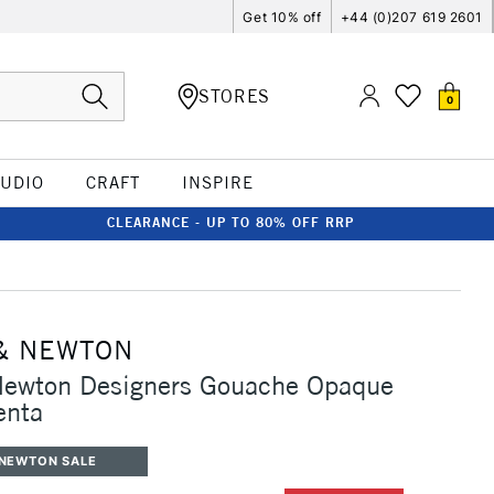
Get 10% off
+44 (0)207 619 2601
STORES
0
TUDIO
CRAFT
INSPIRE
CLEARANCE - UP TO 80% OFF RRP
& NEWTON
Newton Designers Gouache Opaque
enta
 NEWTON SALE