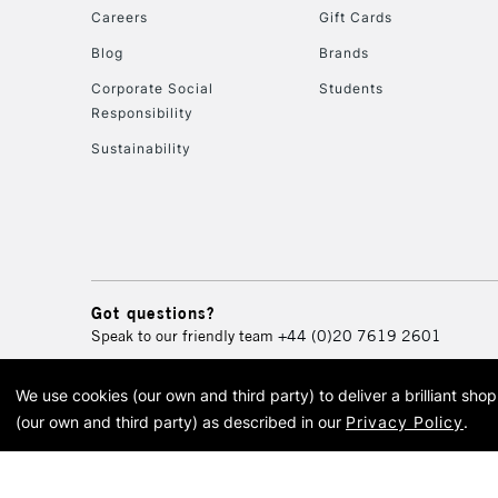
Careers
Gift Cards
Blog
Brands
Corporate Social
Students
Responsibility
Sustainability
Got questions?
Speak to our friendly team
+44 (0)20 7619 2601
We use cookies (our own and third party) to deliver a brilliant sh
© 2026 Cass Art. Cass Art i
(our own and third party) as described in our
Privacy Policy
.
Cass Ar