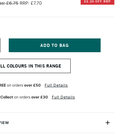
£2.30 OFF RRP
s: £6.75
RRP: £7.70
NCREASE
UANTITY
F
INSOR
ALL COLOURS IN THIS RANGE
EWTON
ESIGNERS
OUACHE
REE
on orders
over £50
Full Details
PAQUE
4ML
 Collect
on orders
over £30
Full Details
AGENTA
VIEW
ng range of 91 opaque water colours, Winsor & Newton
he is one of this outstanding company's trophy