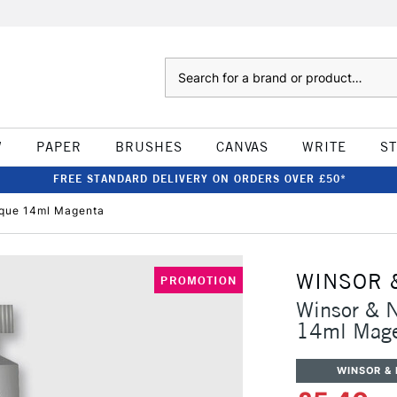
Search
W
PAPER
BRUSHES
CANVAS
WRITE
S
FREE STANDARD DELIVERY ON ORDERS OVER £50*
que 14ml Magenta
WINSOR 
PROMOTION
Winsor & 
14ml Mag
WINSOR &