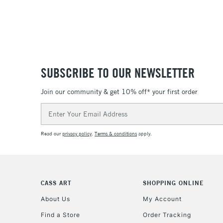
SUBSCRIBE TO OUR NEWSLETTER
Join our community & get 10% off* your first order
Email
Address
Read our
privacy policy
.
Terms & conditions
apply.
CASS ART
SHOPPING ONLINE
About Us
My Account
Find a Store
Order Tracking