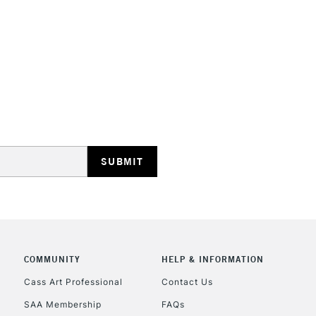
STANDARD UK
LARGE & HEAVY
Includes Studio Easels
Lamps, Canvas Rolls 
Stations
NEXT DAY UK
LARGE & HEAVY
Includes Studio Easels
COMMUNITY
HELP & INFORMATION
Lamps, Canvas Rolls 
Stations
Cass Art Professional
Contact Us
SAA Membership
FAQs