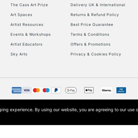
HIGHLANDS & I
The Cass Art Prize
Delivery UK & International
Art Spaces
Returns & Refund Policy
Artist Resources
Best Price Guarantee
Events & Workshops
Terms & Conditions
Artist Educators
Offers & Promotions
Sky Arts
Privacy & Cookies Policy
REPUBLIC OF I
Currently Unavailable
CLICK AND COL
opping experience.
By using our website, you are agreeing to our use 
s the trading name of Art-Line Limited, a company registered in England and Wales w
Currently Unavailable
t, Cass Art London and the Cass Art logo are trade marks and trade names of Art-Line 