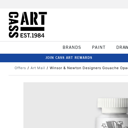
BRANDS
PAINT
DRA
JOIN CASS ART REWARDS
Offers
Art Mail
Winsor & Newton Designers Gouache Opa