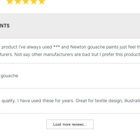
NTS
t product I’ve always used *** and Newton gouache paints just feel the
STANDARD UK
LARGE & HEAVY
urers. Not say other manufacturers are bad but I prefer this product
Includes Studio Easels
Lamps, Canvas Rolls 
 gouache
Stations
NEXT DAY UK
 quality. I have used these for years. Great for textile design, illustrati
LARGE & HEAVY
Includes Studio Easels
Lamps, Canvas Rolls 
Load more reviews...
Stations