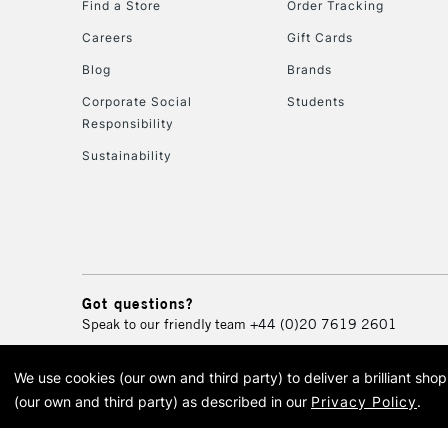
Find a Store
Order Tracking
Careers
Gift Cards
Blog
Brands
Corporate Social
Students
Responsibility
Sustainability
Got questions?
Speak to our friendly team
+44 (0)20 7619 2601
We use cookies (our own and third party) to deliver a brilliant sh
© 2026 Cass Art. Cass Art i
(our own and third party) as described in our
Privacy Policy
.
Cass Ar