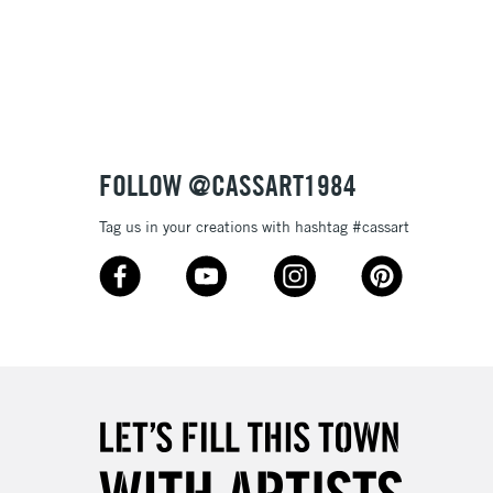
3-5 Working Days
£8.95
SLANDS
Up to £50
£4.95
Over £50
FOLLOW @CASSART1984
Tag us in your creations with hashtag #cassart
5-8 Working Days
£8.95
RELAND
Up to €95
2-3 Working Days
FREE over £30
LECT
Mon - Fri
Unavailable for
10am-6pm
orders under £30