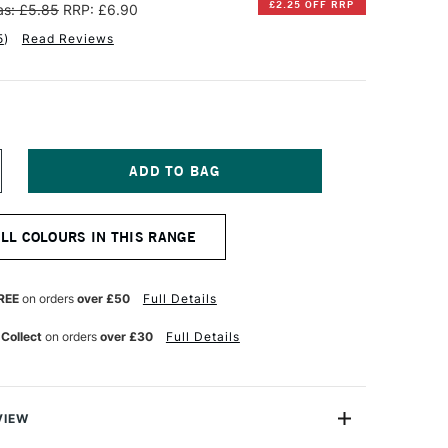
£2.25 OFF RRP
s: £5.85
RRP: £6.90
5
)
Read Reviews
NCREASE
UANTITY
F
INSOR
ALL COLOURS IN THIS RANGE
EWTON
ESIGNERS
OUACHE
REE
on orders
over £50
Full Details
PAQUE
4ML
 Collect
on orders
over £30
Full Details
RANGE
AKE
GHT
VIEW