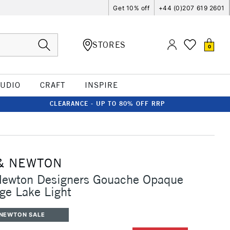
Get 10% off
+44 (0)207 619 2601
STORES
0
TUDIO
CRAFT
INSPIRE
CLEARANCE - UP TO 80% OFF RRP
& NEWTON
Newton Designers Gouache Opaque
ge Lake Light
 NEWTON SALE