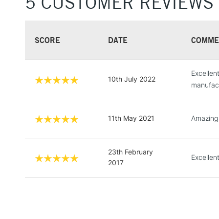
5 CUSTOMER REVIEWS
SCORE
DATE
COMME
Excellen
10th July 2022
manufact
11th May 2021
Amazing
23th February
Excellent
2017