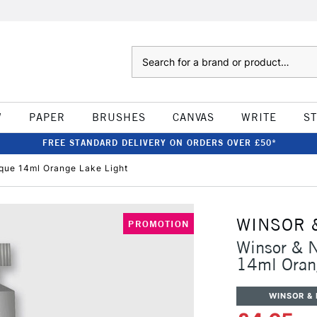
Search
W
PAPER
BRUSHES
CANVAS
WRITE
S
FREE STANDARD DELIVERY ON ORDERS OVER £50*
que 14ml Orange Lake Light
WINSOR 
PROMOTION
Winsor & 
14ml Oran
WINSOR &