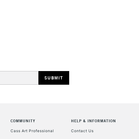
HIGHLANDS & I
REPUBLIC OF I
Currently Unavailable
CLICK AND COL
COMMUNITY
HELP & INFORMATION
Currently Unavailable
Cass Art Professional
Contact Us