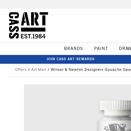
BRANDS
PAINT
DRA
JOIN CASS ART REWARDS
Offers
Art Mail
Winsor & Newton Designers Gouache Opa