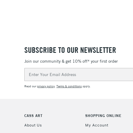
SUBSCRIBE TO OUR NEWSLETTER
Join our community & get 10% off* your first order
Email
Address
Read our
privacy policy
.
Terms & conditions
apply.
CASS ART
SHOPPING ONLINE
About Us
My Account