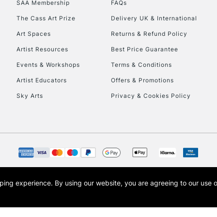
SAA Membership
FAQs
To return items, 
The Cass Art Prize
Delivery UK & International
Art Spaces
Returns & Refund Policy
Artist Resources
Best Price Guarantee
Events & Workshops
Terms & Conditions
Artist Educators
Offers & Promotions
Sky Arts
Privacy & Cookies Policy
opping experience.
By using our website, you are agreeing to our use 
s the trading name of Art-Line Limited, a company registered in England and Wales w
t, Cass Art London and the Cass Art logo are trade marks and trade names of Art-Line 