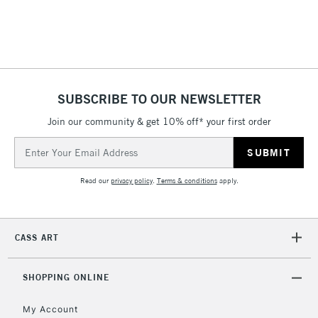
threshold
Includes Studio Easels,
Floor Lamps, Canvas Rolls
& Work Stations
1 Working Day
£7.95
NEXT DAY UK
SUBSCRIBE TO OUR NEWSLETTER
LARGE & HEAVY
(2pm Cut-off)
No order
ITEMS
Join our community & get 10% off* your first order
threshold
Includes Studio Easels,
Email
Floor Lamps, Canvas Rolls
Address
& Work Stations
Read our
privacy policy
.
Terms & conditions
apply.
3-5 Working Days
£8.95
HIGHLANDS &
ISLANDS
Up to £50
CASS ART
£4.95
Over £50
SHOPPING ONLINE
My Account