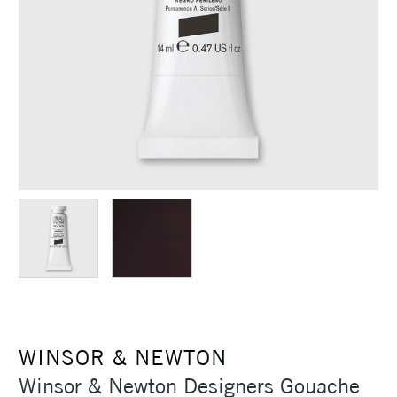
WINSOR & NEWTON
Winsor & Newton Designers Gouache