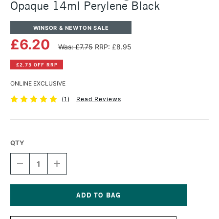
Opaque 14ml Perylene Black
WINSOR & NEWTON SALE
£6.20
Was: £7.75
RRP: £8.95
£2.75 OFF RRP
ONLINE EXCLUSIVE
(
1
)
Read Reviews
QTY
DECREASE
INCREASE
QUANTITY
QUANTITY
OF
OF
WINSOR
WINSOR
&
&
NEWTON
NEWTON
Current
DESIGNERS
DESIGNERS