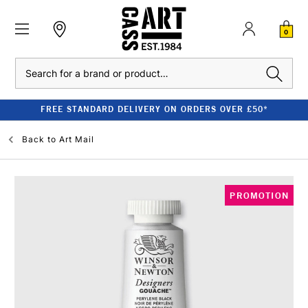
0
Search
FREE STANDARD DELIVERY ON ORDERS OVER £50*
Back to
Art Mail
PROMOTION