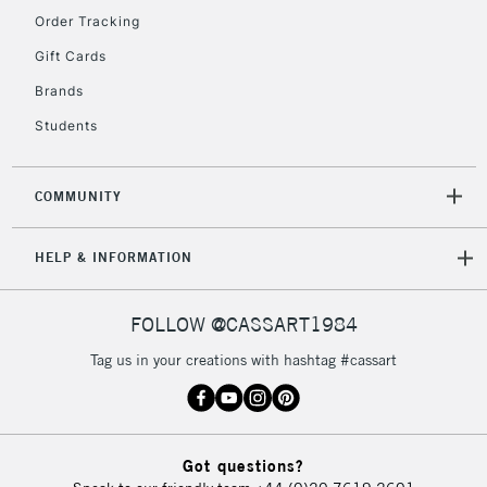
Order Tracking
5-8 Working Days
£8.95
REPUBLIC OF
Gift Cards
IRELAND
Up to €95
Brands
Currently Unavailable
Students
2-3 Working Days
FREE over £30
CLICK AND COLLECT
COMMUNITY
Mon - Fri
Unavailable for
Currently Unavailable
10am-6pm
HELP & INFORMATION
orders under
£30
FOLLOW @CASSART1984
To return items, please follow the instructions on our
Tag us in your creations with hashtag #cassart
return page
Got questions?