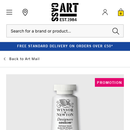
0
Search
FREE STANDARD DELIVERY ON ORDERS OVER £50*
Back to
Art Mail
PROMOTION