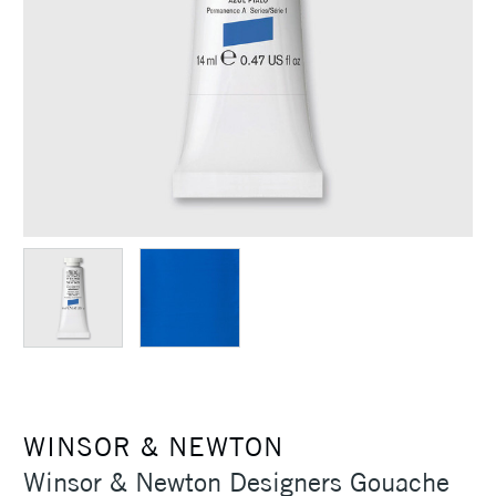
WINSOR & NEWTON
Winsor & Newton Designers Gouache