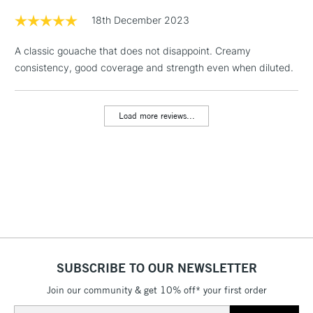
Floor Lamps, Canvas Rolls
18th December 2023
& Work Stations
A classic gouache that does not disappoint. Creamy
consistency, good coverage and strength even when diluted.
1 Working Day
£7.95
NEXT DAY UK
LARGE & HEAVY
(2pm Cut-off)
No order
ITEMS
threshold
Load more reviews...
Includes Studio Easels,
Floor Lamps, Canvas Rolls
& Work Stations
3-5 Working Days
£8.95
HIGHLANDS &
ISLANDS
Up to £50
£4.95
Over £50
SUBSCRIBE TO OUR NEWSLETTER
Join our community & get 10% off* your first order
Email