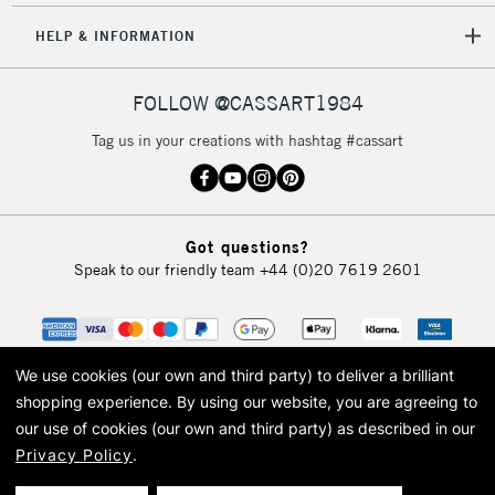
HELP & INFORMATION
FOLLOW @CASSART1984
Tag us in your creations with hashtag #cassart
Got questions?
Speak to our friendly team
+44 (0)20 7619 2601
We use cookies (our own and third party) to deliver a brilliant
shopping experience.
By using our website, you are agreeing to
our use of cookies (our own and third party) as described in our
Privacy Policy
.
© 2026 Cass Art. Cass Art is the trading name of Art-Line Limited, a company
registered in England and Wales with a company number 1799472