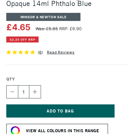
Opaque 14ml Phthalo Blue
WINSOR & NEWTON SALE
£4.65
Was: £5.85
RRP: £6.90
£2.25 OFF RRP
(
6
)
Read Reviews
QTY
DECREASE
INCREASE
QUANTITY
QUANTITY
OF
OF
WINSOR
WINSOR
&
&
NEWTON
NEWTON
Current
DESIGNERS
DESIGNERS
Stock:
GOUACHE
GOUACHE
VIEW ALL COLOURS IN THIS RANGE
OPAQUE
OPAQUE