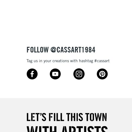
3-5 Working Days
£8.95
SLANDS
Up to £50
£4.95
Over £50
FOLLOW @CASSART1984
Tag us in your creations with hashtag #cassart
5-8 Working Days
£8.95
RELAND
Up to €95
2-3 Working Days
FREE over £30
LECT
Mon - Fri
Unavailable for
10am-6pm
orders under £30