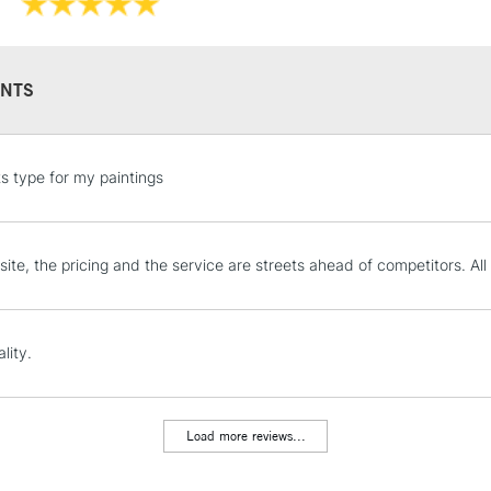
NTS
STANDARD UK
ts type for my paintings
LARGE & HEAVY
Includes Studio Easels
Lamps, Canvas Rolls 
ite, the pricing and the service are streets ahead of competitors. All
Stations
NEXT DAY UK
lity.
LARGE & HEAVY
Includes Studio Easels
Lamps, Canvas Rolls 
Load more reviews...
Stations