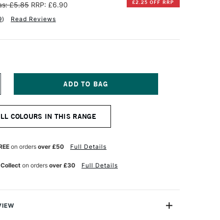
£2.25 OFF RRP
s: £5.85
RRP: £6.90
9
)
Read Reviews
NCREASE
UANTITY
F
INSOR
ALL COLOURS IN THIS RANGE
EWTON
ESIGNERS
OUACHE
REE
on orders
over £50
Full Details
PAQUE
4ML
 Collect
on orders
over £30
Full Details
NE
LTRAMARINE
VIEW