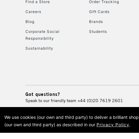
Find a Store
Order Tracking
Careers
Gift Cards
Blog
Brands
Corporate Social
Students
Responsibility
Sustainability
Got questions?
Speak to our friendly team
+44 (0)20 7619 2601
We use cookies (our own and third party) to deliver a brilliant sh
© 2026 Cass Art. Cass Art i
(our own and third party) as described in our
Privacy Policy
.
Cass Ar