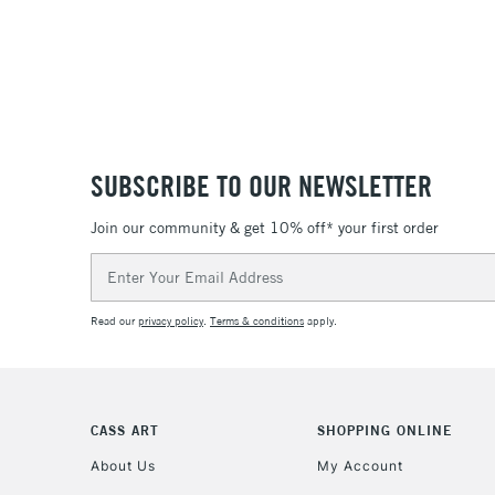
SUBSCRIBE TO OUR NEWSLETTER
Join our community & get 10% off* your first order
Email
Address
Read our
privacy policy
.
Terms & conditions
apply.
CASS ART
SHOPPING ONLINE
About Us
My Account