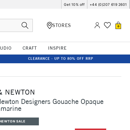
Get 10% off
+44 (0)207 619 2601
STORES
0
TUDIO
CRAFT
INSPIRE
CLEARANCE - UP TO 80% OFF RRP
& NEWTON
Newton Designers Gouache Opaque
amarine
 NEWTON SALE