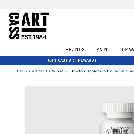
BRANDS
PAINT
DRA
JOIN CASS ART REWARDS
Offers
Art Mail
Winsor & Newton Designers Gouache Opaq