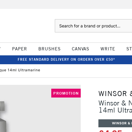
Search
W
PAPER
BRUSHES
CANVAS
WRITE
S
FREE STANDARD DELIVERY ON ORDERS OVER £50*
ue 14ml Ultramarine
WINSOR 
PROMOTION
Winsor & 
14ml Ultr
WINSOR &