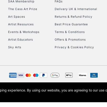
SAA Membership
FAQs
To return items, 
The Cass Art Prize
Delivery UK & International
Art Spaces
Returns & Refund Policy
Artist Resources
Best Price Guarantee
Events & Workshops
Terms & Conditions
Artist Educators
Offers & Promotions
Sky Arts
Privacy & Cookies Policy
opping experience.
By using our website, you are agreeing to our use 
s the trading name of Art-Line Limited, a company registered in England and Wales w
t, Cass Art London and the Cass Art logo are trade marks and trade names of Art-Line 