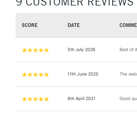
9 CUSTOMER REVIEWS
SCORE
DATE
COMME
5th July 2026
Best of i
11th June 2025
The webs
8th April 2021
Good qua