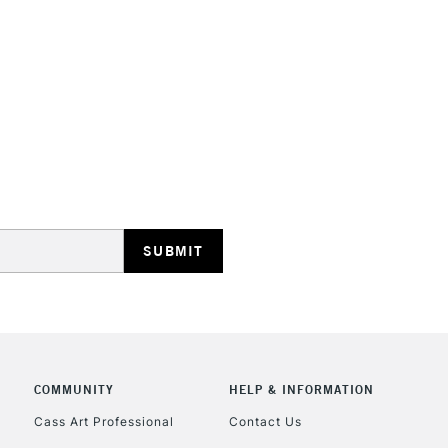
HIGHLANDS & I
REPUBLIC OF I
Currently Unavailable
CLICK AND COL
COMMUNITY
HELP & INFORMATION
Currently Unavailable
Cass Art Professional
Contact Us