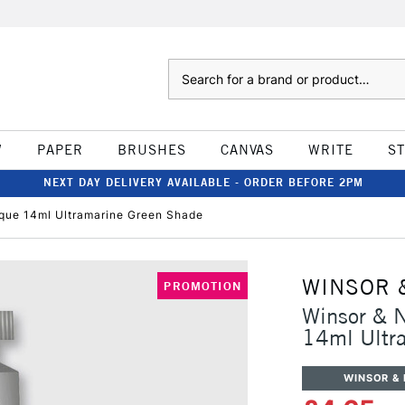
Search
W
PAPER
BRUSHES
CANVAS
WRITE
S
NEXT DAY DELIVERY AVAILABLE - ORDER BEFORE 2PM
que 14ml Ultramarine Green Shade
WINSOR 
PROMOTION
Winsor & 
14ml Ultr
WINSOR &