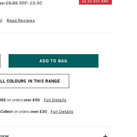
£2.25 OFF RRP
s: £5.85
RRP: £6.90
5
)
Read Reviews
NCREASE
UANTITY
F
INSOR
ALL COLOURS IN THIS RANGE
EWTON
ESIGNERS
OUACHE
REE
on orders
over £50
Full Details
PAQUE
4ML
 Collect
on orders
over £30
Full Details
NE
LTRAMARINE
REEN
HADE
VIEW