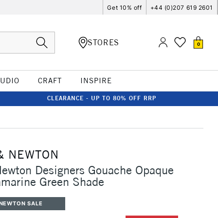
Get 10% off
+44 (0)207 619 2601
STORES
0
TUDIO
CRAFT
INSPIRE
CLEARANCE - UP TO 80% OFF RRP
& NEWTON
Newton Designers Gouache Opaque
amarine Green Shade
 NEWTON SALE