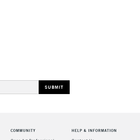
HIGHLANDS & I
REPUBLIC OF I
Currently Unavailable
CLICK AND COL
COMMUNITY
HELP & INFORMATION
Currently Unavailable