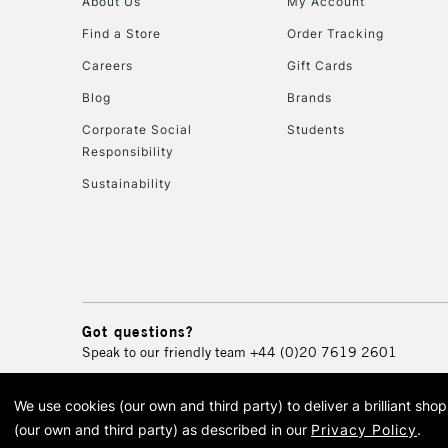
About Us
My Account
Find a Store
Order Tracking
Careers
Gift Cards
Blog
Brands
Corporate Social
Students
Responsibility
Sustainability
Got questions?
Speak to our friendly team
+44 (0)20 7619 2601
We use cookies (our own and third party) to deliver a brilliant sh
© 2026 Cass Art. Cass Art i
(our own and third party) as described in our
Privacy Policy
.
Cass Ar