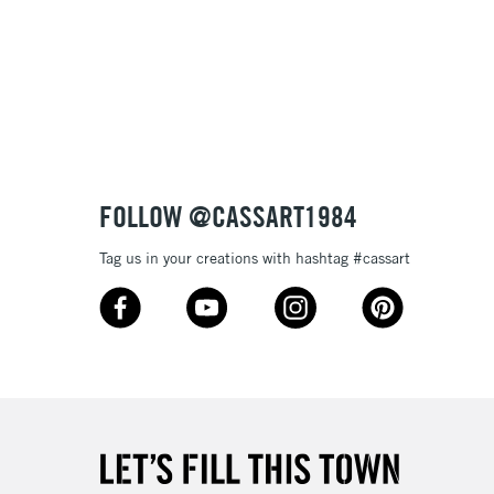
3-5 Working Days
£8.95
SLANDS
Up to £50
£4.95
Over £50
FOLLOW @CASSART1984
Tag us in your creations with hashtag #cassart
5-8 Working Days
£8.95
RELAND
Up to €95
2-3 Working Days
FREE over £30
LECT
Mon - Fri
Unavailable for
10am-6pm
orders under £30