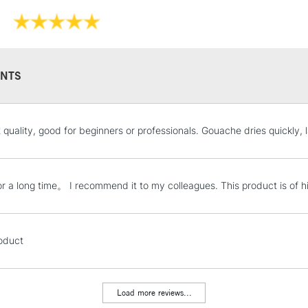
NTS
STANDARD UK
 quality, good for beginners or professionals. Gouache dries quickly, l
LARGE & HEAVY
Includes Studio Easels
Lamps, Canvas Rolls 
for a long time。 I recommend it to my colleagues. This product is of hi
Stations
NEXT DAY UK
oduct
LARGE & HEAVY
Includes Studio Easels
Lamps, Canvas Rolls 
Load more reviews...
Stations