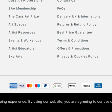
Cass Art Professional
Contact Us
SAA Membership
FAQs
To return items, 
The Cass Art Prize
Delivery UK & International
Art Spaces
Returns & Refund Policy
Artist Resources
Best Price Guarantee
Events & Workshops
Terms & Conditions
Artist Educators
Offers & Promotions
Sky Arts
Privacy & Cookies Policy
opping experience.
By using our website, you are agreeing to our use 
s the trading name of Art-Line Limited, a company registered in England and Wales w
t, Cass Art London and the Cass Art logo are trade marks and trade names of Art-Line 