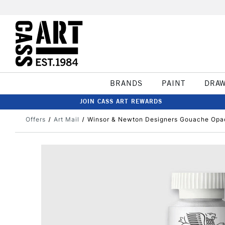
BRANDS
PAINT
DRA
JOIN CASS ART REWARDS
Offers
Art Mail
Winsor & Newton Designers Gouache Opa