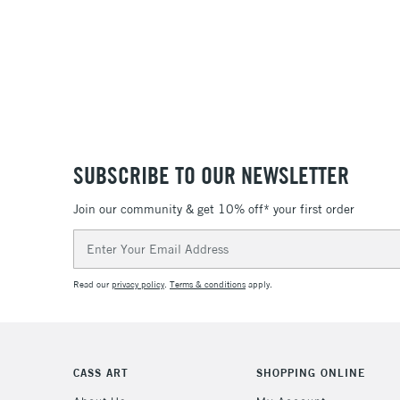
SUBSCRIBE TO OUR NEWSLETTER
Join our community & get 10% off* your first order
Email
Address
Read our
privacy policy
.
Terms & conditions
apply.
CASS ART
SHOPPING ONLINE