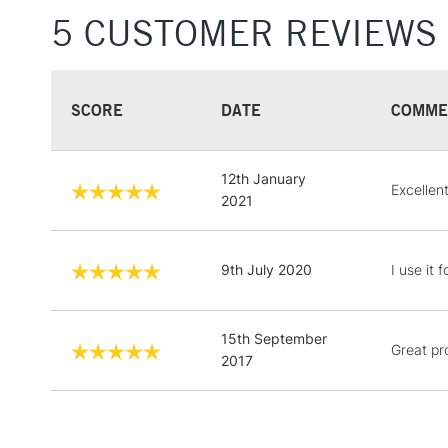
5 CUSTOMER REVIEWS
SCORE
DATE
COMME
12th January
Excellent
2021
9th July 2020
I use it 
15th September
Great pr
2017