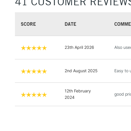
41 CUSTOMER REVIEW
SCORE
DATE
COMME
23th April 2026
Also use
2nd August 2025
Easy to 
12th February
good pri
2024