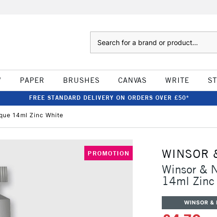
Search
W
PAPER
BRUSHES
CANVAS
WRITE
S
FREE STANDARD DELIVERY ON ORDERS OVER £50*
que 14ml Zinc White
WINSOR 
PROMOTION
Winsor & 
14ml Zinc
WINSOR &