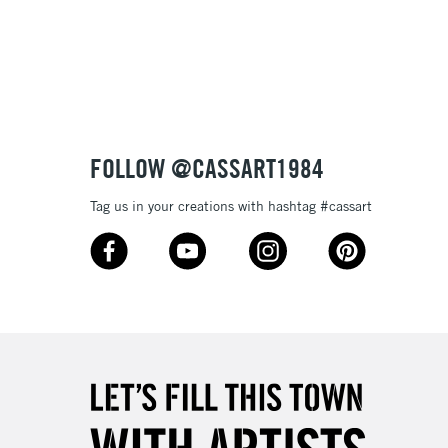
3-5 Working Days
£8.95
SLANDS
Up to £50
£4.95
Over £50
FOLLOW @CASSART1984
Tag us in your creations with hashtag #cassart
5-8 Working Days
£8.95
RELAND
Up to €95
2-3 Working Days
FREE over £30
LECT
Mon - Fri
Unavailable for
10am-6pm
orders under £30