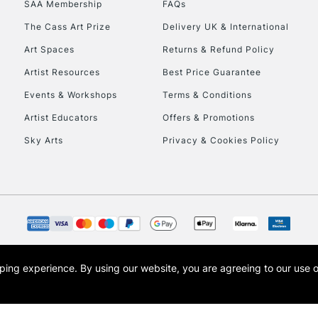
SAA Membership
FAQs
To return items, 
The Cass Art Prize
Delivery UK & International
Art Spaces
Returns & Refund Policy
Artist Resources
Best Price Guarantee
Events & Workshops
Terms & Conditions
Artist Educators
Offers & Promotions
Sky Arts
Privacy & Cookies Policy
opping experience.
By using our website, you are agreeing to our use 
s the trading name of Art-Line Limited, a company registered in England and Wales w
t, Cass Art London and the Cass Art logo are trade marks and trade names of Art-Line 