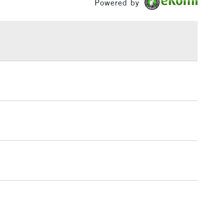
Powered by
£1.95
Over £100
3-5 Working Days
£4.95
 ITEMS
(2pm Cut-off)
No order threshold
, Floor
& Work
1 Working Day
£7.95
 ITEMS
(2pm Cut-off)
No order threshold
, Floor
& Work