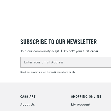
SUBSCRIBE TO OUR NEWSLETTER
Join our community & get 10% off* your first order
Email
Address
Read our
privacy policy
.
Terms & conditions
apply.
CASS ART
SHOPPING ONLINE
About Us
My Account