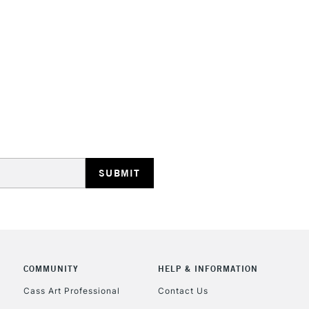
HIGHLANDS & I
REPUBLIC OF I
Currently Unavailable
CLICK AND COL
COMMUNITY
HELP & INFORMATION
Currently Unavailable
Cass Art Professional
Contact Us