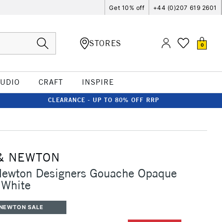
Get 10% off
+44 (0)207 619 2601
STORES
0
TUDIO
CRAFT
INSPIRE
CLEARANCE - UP TO 80% OFF RRP
& NEWTON
Newton Designers Gouache Opaque
 White
 NEWTON SALE