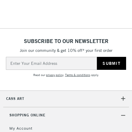
threshold
Includes Studio Easels,
Floor Lamps, Canvas Rolls
& Work Stations
1 Working Day
£7.95
NEXT DAY UK
SUBSCRIBE TO OUR NEWSLETTER
LARGE & HEAVY
(2pm Cut-off)
No order
ITEMS
Join our community & get 10% off* your first order
threshold
Includes Studio Easels,
Email
Floor Lamps, Canvas Rolls
Address
& Work Stations
Read our
privacy policy
.
Terms & conditions
apply.
3-5 Working Days
£8.95
HIGHLANDS &
ISLANDS
Up to £50
CASS ART
£4.95
Over £50
SHOPPING ONLINE
My Account