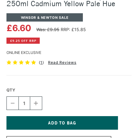
250ml Cadmium Yellow Pale Hue
WINSOR & NEWTON SALE
£6.60
Was: £9.95
RRP: £15.85
£9.25 OFF RRP
ONLINE EXCLUSIVE
(
1
)
Read Reviews
QTY
DECREASE
INCREASE
QUANTITY
QUANTITY
OF
OF
WINSOR
WINSOR
&
&
NEWTON
NEWTON
Current
GALERIA
GALERIA