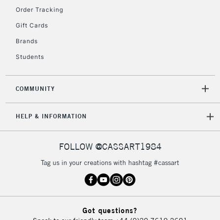
Order Tracking
5-8 Working Days
£8.95
REPUBLIC OF
Gift Cards
IRELAND
Up to €95
Brands
Currently Unavailable
Students
2-3 Working Days
FREE over £30
CLICK AND COLLECT
COMMUNITY
Mon - Fri
Unavailable for
Currently Unavailable
10am-6pm
HELP & INFORMATION
orders under
£30
FOLLOW @CASSART1984
To return items, please follow the instructions on our
Tag us in your creations with hashtag #cassart
return page
Got questions?