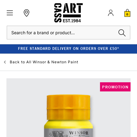
0
Search
FREE STANDARD DELIVERY ON ORDERS OVER £50*
Back to
All Winsor & Newton Paint
PROMOTION