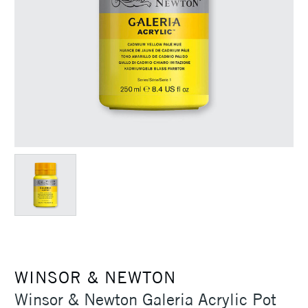
WINSOR & NEWTON
Winsor & Newton Galeria Acrylic Pot