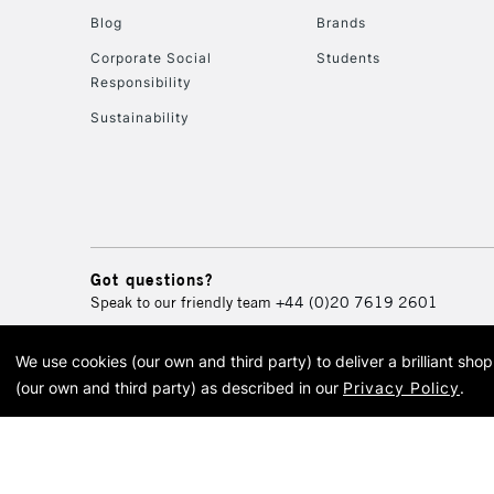
Blog
Brands
Corporate Social
Students
Responsibility
Sustainability
Got questions?
Speak to our friendly team
+44 (0)20 7619 2601
We use cookies (our own and third party) to deliver a brilliant sh
© 2026 Cass Art. Cass Art i
(our own and third party) as described in our
Privacy Policy
.
Cass Ar