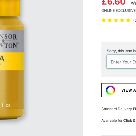
£6.60
Wa
ONLINE EXCLUSIVE
(
Current
Stock:
Sorry, this item i
VIEW 
Standard Delivery
F
Available for
Click &