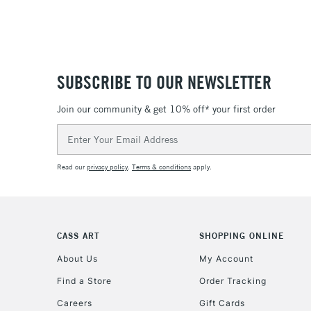
SUBSCRIBE TO OUR NEWSLETTER
Join our community & get 10% off* your first order
Email
Address
Read our
privacy policy
.
Terms & conditions
apply.
CASS ART
SHOPPING ONLINE
About Us
My Account
Find a Store
Order Tracking
Careers
Gift Cards