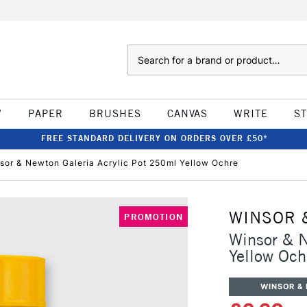
Search
W
PAPER
BRUSHES
CANVAS
WRITE
S
FREE STANDARD DELIVERY ON ORDERS OVER £50*
sor & Newton Galeria Acrylic Pot 250ml Yellow Ochre
WINSOR 
PROMOTION
Winsor & N
Yellow Och
WINSOR &