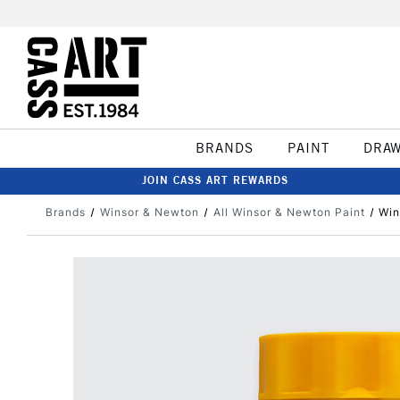
BRANDS
PAINT
DRA
JOIN CASS ART REWARDS
Brands
Winsor & Newton
All Winsor & Newton Paint
Win