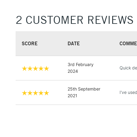
2 CUSTOMER REVIEWS
SCORE
DATE
COMME
3rd February
Quick de
2024
25th September
I've use
2021