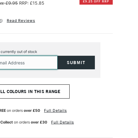
£9.25 OFF RRP
s: £9.95
RRP: £15.85
2
)
Read Reviews
s currently out of stock
ALL COLOURS IN THIS RANGE
REE
on orders
over £50
Full Details
 Collect
on orders
over £30
Full Details