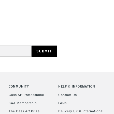
Lamps, Canvas Rolls 
Stations
HIGHLANDS & I
REPUBLIC OF I
Currently Unavailable
COMMUNITY
HELP & INFORMATION
Cass Art Professional
Contact Us
SAA Membership
FAQs
CLICK AND COL
The Cass Art Prize
Delivery UK & International