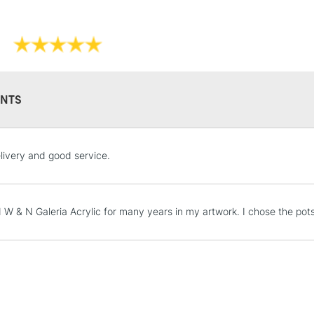
NTS
STANDARD UK
livery and good service.
LARGE & HEAVY
Includes Studio Easels
Lamps, Canvas Rolls 
d W & N Galeria Acrylic for many years in my artwork. I chose the p
Stations
NEXT DAY UK
LARGE & HEAVY
Includes Studio Easels