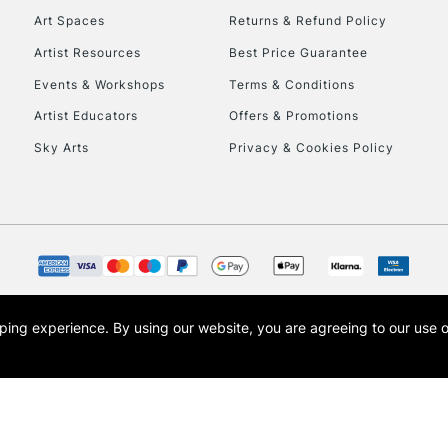
Currently Unavailable
Art Spaces
Returns & Refund Policy
Artist Resources
Best Price Guarantee
Events & Workshops
Terms & Conditions
To return items, 
Artist Educators
Offers & Promotions
Sky Arts
Privacy & Cookies Policy
opping experience.
By using our website, you are agreeing to our use 
s the trading name of Art-Line Limited, a company registered in England and Wales w
t, Cass Art London and the Cass Art logo are trade marks and trade names of Art-Line 