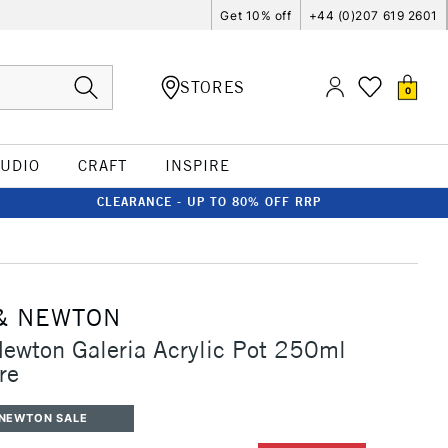
Get 10% off
+44 (0)207 619 2601
STORES
0
TUDIO
CRAFT
INSPIRE
CLEARANCE - UP TO 80% OFF RRP
& NEWTON
ewton Galeria Acrylic Pot 250ml
re
 NEWTON SALE