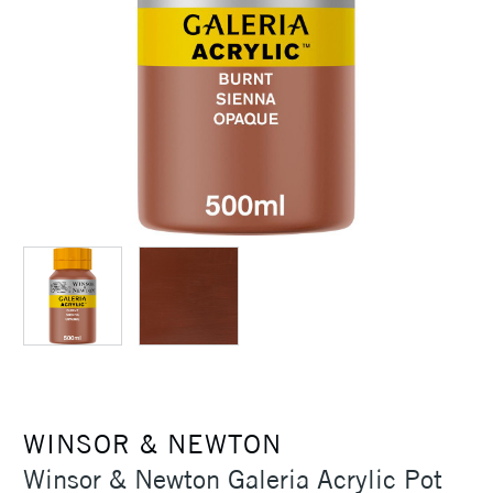
WINSOR & NEWTON
Winsor & Newton Galeria Acrylic Pot