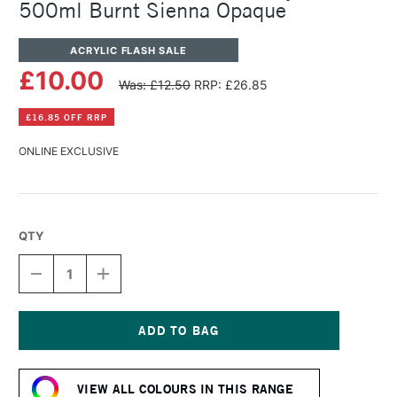
500ml Burnt Sienna Opaque
ACRYLIC FLASH SALE
£10.00
Was: £12.50
RRP: £26.85
£16.85 OFF RRP
ONLINE EXCLUSIVE
QTY
DECREASE
INCREASE
QUANTITY
QUANTITY
OF
OF
WINSOR
WINSOR
&
&
NEWTON
NEWTON
Current
GALERIA
GALERIA
Stock:
ACRYLIC
ACRYLIC
VIEW ALL COLOURS IN THIS RANGE
POT
POT