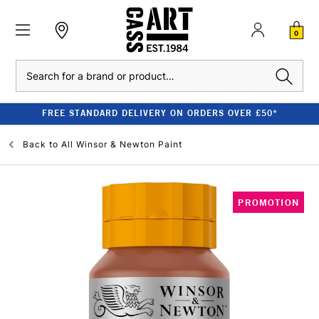
0
Search
FREE STANDARD DELIVERY ON ORDERS OVER £50*
Back to
All Winsor & Newton Paint
PROMOTION