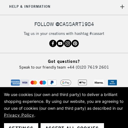
5-8 Working Days
£8.95
REPUBLIC OF
HELP & INFORMATION
IRELAND
Up to €95
Currently Unavailable
FOLLOW @CASSART1984
Tag us in your creations with hashtag #cassart
2-3 Working Days
FREE over £30
CLICK AND COLLECT
Mon - Fri
Unavailable for
Currently Unavailable
10am-6pm
Got questions?
orders under
Speak to our friendly team
+44 (0)20 7619 2601
£30
To return items, please follow the instructions on our
return page
We use cookies (our own and third party) to deliver a brilliant
shopping experience.
By using our website, you are agreeing to
our use of cookies (our own and third party) as described in our
Privacy Policy
.
© 2026 Cass Art. Cass Art is the trading name of Art-Line Limited, a company
registered in England and Wales with a company number 1799472
Cass Art, Cass Art London and the Cass Art logo are trade marks and trade