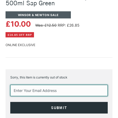
500ml Sap Green
WINSOR & NEWTON SALE
£10.00
Was: £12.50
RRP: £26.85
£16.85 OFF RRP
ONLINE EXCLUSIVE
Sorry, this item is currently out of stock