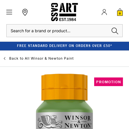
0
Search
FREE STANDARD DELIVERY ON ORDERS OVER £50*
Back to
All Winsor & Newton Paint
PROMOTION