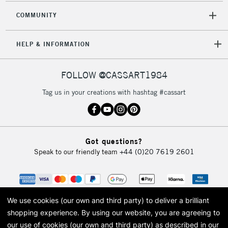
COMMUNITY
5-8 Working Days
£8.95
REPUBLIC OF
HELP & INFORMATION
IRELAND
Up to €95
Currently Unavailable
FOLLOW @CASSART1984
Tag us in your creations with hashtag #cassart
2-3 Working Days
FREE over £30
CLICK AND COLLECT
Mon - Fri
Unavailable for
Currently Unavailable
10am-6pm
Got questions?
orders under
Speak to our friendly team
+44 (0)20 7619 2601
£30
To return items, please follow the instructions on our
return page
We use cookies (our own and third party) to deliver a brilliant
shopping experience.
By using our website, you are agreeing to
our use of cookies (our own and third party) as described in our