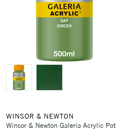
WINSOR & NEWTON
Winsor & Newton Galeria Acrylic Pot