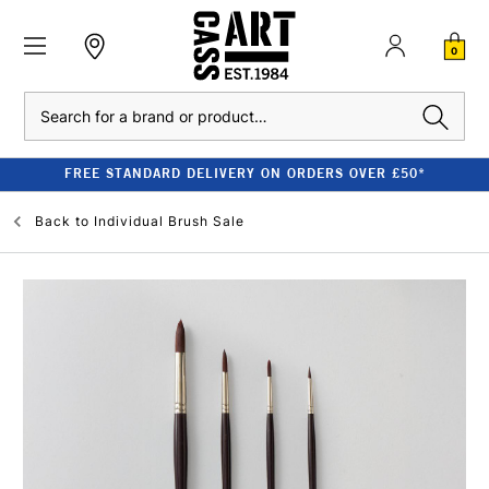
0
Search
FREE STANDARD DELIVERY ON ORDERS OVER £50*
Back to
Individual Brush Sale