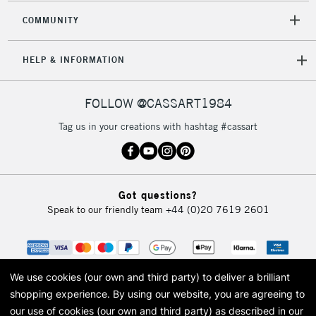
COMMUNITY
5-8 Working Days
£8.95
REPUBLIC OF
HELP & INFORMATION
IRELAND
Up to €95
Currently Unavailable
FOLLOW @CASSART1984
Tag us in your creations with hashtag #cassart
2-3 Working Days
FREE over £30
CLICK AND COLLECT
Mon - Fri
Unavailable for
Currently Unavailable
10am-6pm
Got questions?
orders under
Speak to our friendly team
+44 (0)20 7619 2601
£30
To return items, please follow the instructions on our
return page
We use cookies (our own and third party) to deliver a brilliant
shopping experience.
By using our website, you are agreeing to
our use of cookies (our own and third party) as described in our