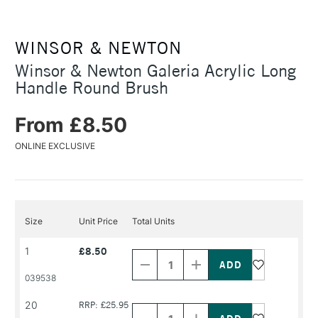
WINSOR & NEWTON
Winsor & Newton Galeria Acrylic Long
Handle Round Brush
From £8.50
ONLINE EXCLUSIVE
Size
Unit Price
Total Units
Decrease
Increase
1
£8.50
Quantity
Quantity
of
of
PRODUCT
PRODUCT
039538
NAME
NAME
Decrease
Increase
20
RRP: £25.95
Quantity
Quantity