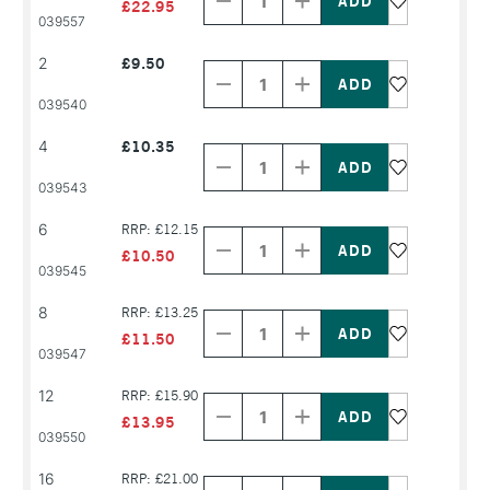
of
of
£22.95
PRODUCT
PRODUCT
039557
NAME
NAME
Decrease
Increase
2
£9.50
Quantity
Quantity
of
of
PRODUCT
PRODUCT
039540
NAME
NAME
Decrease
Increase
4
£10.35
Quantity
Quantity
of
of
PRODUCT
PRODUCT
039543
NAME
NAME
Decrease
Increase
6
RRP: £12.15
Quantity
Quantity
of
of
£10.50
PRODUCT
PRODUCT
039545
NAME
NAME
Decrease
Increase
8
RRP: £13.25
Quantity
Quantity
of
of
£11.50
PRODUCT
PRODUCT
039547
NAME
NAME
Decrease
Increase
12
RRP: £15.90
Quantity
Quantity
of
of
£13.95
PRODUCT
PRODUCT
039550
NAME
NAME
Decrease
Increase
16
RRP: £21.00
Quantity
Quantity