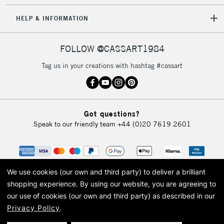
HELP & INFORMATION
FOLLOW @CASSART1984
Tag us in your creations with hashtag #cassart
Got questions?
Speak to our friendly team
+44 (0)20 7619 2601
We use cookies (our own and third party) to deliver a brilliant
shopping experience.
By using our website, you are agreeing to
our use of cookies (our own and third party) as described in our
Privacy Policy
.
© 2026 Cass Art. Cass Art is the trading name of Art-Line Limited, a company
registered in England and Wales with a company number 1799472