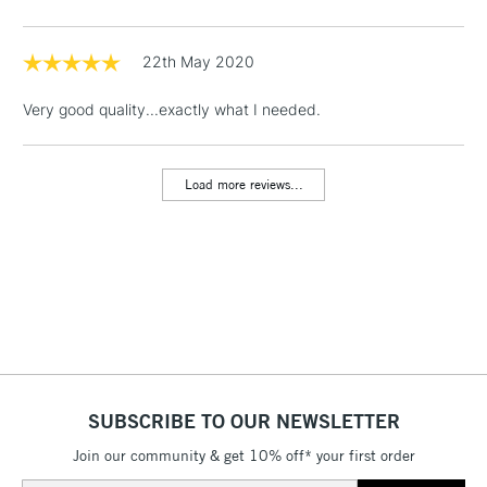
threshold
Includes Studio Easels,
Floor Lamps, Canvas Rolls
22th May 2020
& Work Stations
Very good quality...exactly what I needed.
1 Working Day
£7.95
NEXT DAY UK
LARGE & HEAVY
(2pm Cut-off)
No order
ITEMS
Load more reviews...
threshold
Includes Studio Easels,
Floor Lamps, Canvas Rolls
& Work Stations
3-5 Working Days
£8.95
HIGHLANDS &
ISLANDS
Up to £50
£4.95
SUBSCRIBE TO OUR NEWSLETTER
Over £50
Join our community & get 10% off* your first order