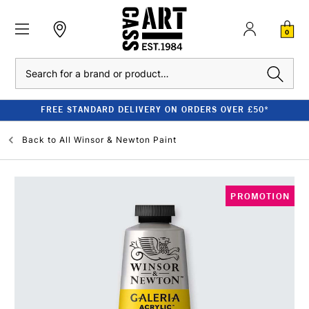
0
Search
FREE STANDARD DELIVERY ON ORDERS OVER £50*
Back to
All Winsor & Newton Paint
PROMOTION