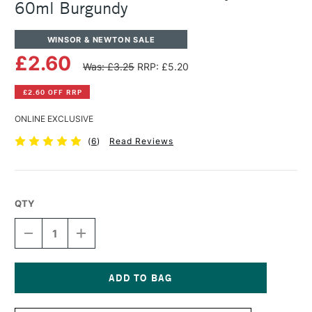
60ml Burgundy
WINSOR & NEWTON SALE
£2.60
Was: £3.25
RRP: £5.20
£2.60 OFF RRP
ONLINE EXCLUSIVE
(
6
)
Read Reviews
QTY
DECREASE
INCREASE
QUANTITY
QUANTITY
OF
OF
WINSOR
WINSOR
&
&
NEWTON
NEWTON
Current
GALERIA
GALERIA