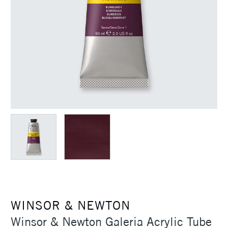
WINSOR & NEWTON
Winsor & Newton Galeria Acrylic Tube