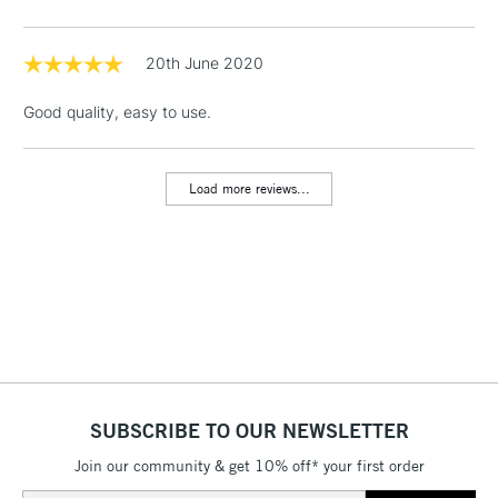
threshold
Includes Studio Easels,
Floor Lamps, Canvas Rolls
20th June 2020
& Work Stations
Good quality, easy to use.
1 Working Day
£7.95
NEXT DAY UK
LARGE & HEAVY
(2pm Cut-off)
No order
ITEMS
Load more reviews...
threshold
Includes Studio Easels,
Floor Lamps, Canvas Rolls
& Work Stations
3-5 Working Days
£8.95
HIGHLANDS &
ISLANDS
Up to £50
£4.95
SUBSCRIBE TO OUR NEWSLETTER
Over £50
Join our community & get 10% off* your first order