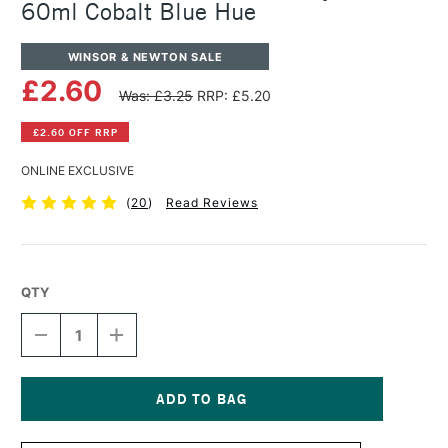
60ml Cobalt Blue Hue
WINSOR & NEWTON SALE
£2.60
Was: £3.25
RRP: £5.20
£2.60 OFF RRP
ONLINE EXCLUSIVE
(
20
)
Read Reviews
QTY
DECREASE
INCREASE
QUANTITY
QUANTITY
OF
OF
WINSOR
WINSOR
&
&
NEWTON
NEWTON
Current
GALERIA
GALERIA