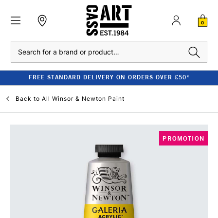
0
Search
FREE STANDARD DELIVERY ON ORDERS OVER £50*
Back to
All Winsor & Newton Paint
PROMOTION