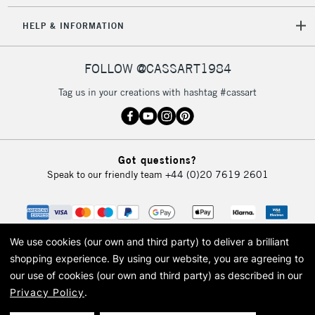
HELP & INFORMATION
FOLLOW @CASSART1984
Tag us in your creations with hashtag #cassart
Got questions?
Speak to our friendly team
+44 (0)20 7619 2601
We use cookies (our own and third party) to deliver a brilliant
shopping experience.
By using our website, you are agreeing to
our use of cookies (our own and third party) as described in our
Privacy Policy
.
© 2026 Cass Art. Cass Art is the trading name of Art-Line Limited, a company
registered in England and Wales with a company number 1799472