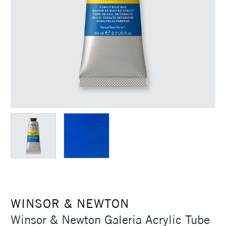
WINSOR & NEWTON
Winsor & Newton Galeria Acrylic Tube