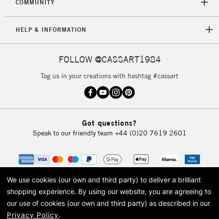
COMMUNITY
HELP & INFORMATION
FOLLOW @CASSART1984
Tag us in your creations with hashtag #cassart
Got questions?
Speak to our friendly team
+44 (0)20 7619 2601
We use cookies (our own and third party) to deliver a brilliant
shopping experience.
By using our website, you are agreeing to
our use of cookies (our own and third party) as described in our
Privacy Policy
.
© 2026 Cass Art. Cass Art is the trading name of Art-Line Limited, a company