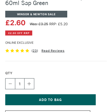
60ml Sap Green
WINSOR & NEWTON SALE
£2.60
Was: £3.25
RRP: £5.20
£2.60 OFF RRP
ONLINE EXCLUSIVE
(
23
)
Read Reviews
QTY
DECREASE
INCREASE
QUANTITY
QUANTITY
OF
OF
WINSOR
WINSOR
&
&
NEWTON
NEWTON
Current
GALERIA
GALERIA