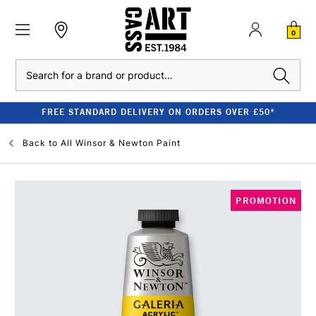
0
Search
FREE STANDARD DELIVERY ON ORDERS OVER £50*
Back to
All Winsor & Newton Paint
PROMOTION