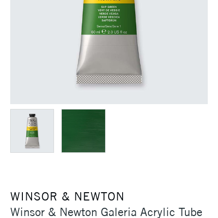
WINSOR & NEWTON
Winsor & Newton Galeria Acrylic Tube