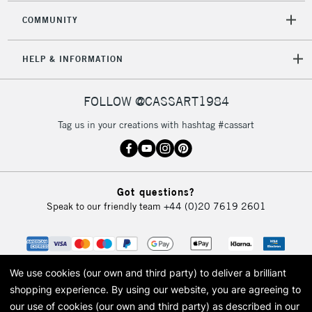
COMMUNITY
HELP & INFORMATION
FOLLOW @CASSART1984
Tag us in your creations with hashtag #cassart
Got questions?
Speak to our friendly team
+44 (0)20 7619 2601
We use cookies (our own and third party) to deliver a brilliant
shopping experience.
By using our website, you are agreeing to
our use of cookies (our own and third party) as described in our