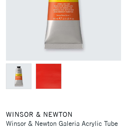
WINSOR & NEWTON
Winsor & Newton Galeria Acrylic Tube