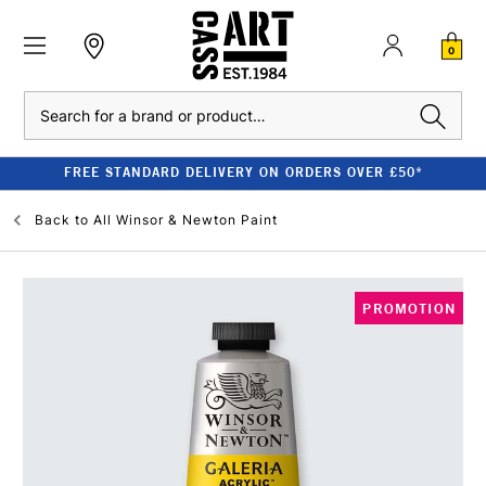
0
Search
FREE STANDARD DELIVERY ON ORDERS OVER £50*
Back to
All Winsor & Newton Paint
PROMOTION