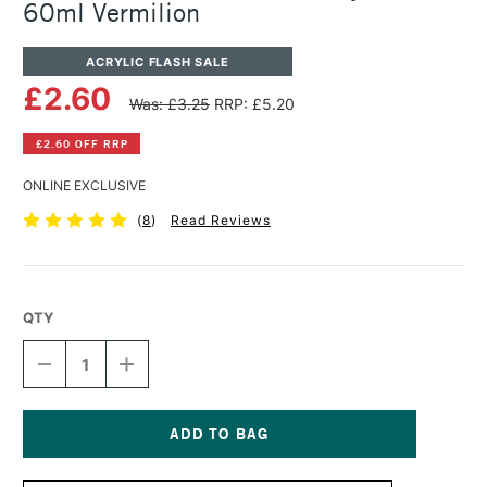
60ml Vermilion
ACRYLIC FLASH SALE
£2.60
Was: £3.25
RRP: £5.20
£2.60 OFF RRP
ONLINE EXCLUSIVE
(
8
)
Read Reviews
QTY
DECREASE
INCREASE
QUANTITY
QUANTITY
OF
OF
WINSOR
WINSOR
&
&
NEWTON
NEWTON
Current
GALERIA
GALERIA