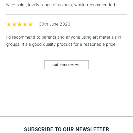
threshold
Nice paint, lovely range of colours, would recommended
Includes Studio Easels,
Floor Lamps, Canvas Rolls
& Work Stations
30th June 2020
I'd recommend to parents and anyone using art materials in
1 Working Day
£7.95
NEXT DAY UK
LARGE & HEAVY
groups. It's a good quality product for a reasonable price.
(2pm Cut-off)
No order
ITEMS
threshold
Includes Studio Easels,
Load more reviews...
Floor Lamps, Canvas Rolls
& Work Stations
3-5 Working Days
£8.95
HIGHLANDS &
ISLANDS
Up to £50
£4.95
Over £50
SUBSCRIBE TO OUR NEWSLETTER