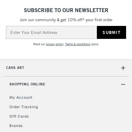
SUBSCRIBE TO OUR NEWSLETTER
Join our community & get 10% off* your first order
5-8 Working Days
£8.95
REPUBLIC OF
IRELAND
Up to €95
Email
Address
Currently Unavailable
Read our
privacy policy
.
Terms & conditions
apply.
2-3 Working Days
FREE over £30
CLICK AND COLLECT
Mon - Fri
CASS ART
Unavailable for
Currently Unavailable
10am-6pm
orders under
£30
SHOPPING ONLINE
My Account
To return items, please follow the instructions on our
Order Tracking
return page
Gift Cards
Brands