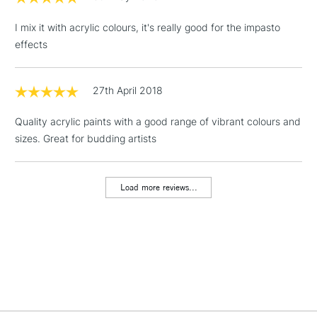
(2pm Cut-off)
No order
ITEMS
threshold
I mix it with acrylic colours, it's really good for the impasto
Includes Studio Easels,
effects
Floor Lamps, Canvas Rolls
& Work Stations
27th April 2018
1 Working Day
£7.95
NEXT DAY UK
LARGE & HEAVY
Quality acrylic paints with a good range of vibrant colours and
(2pm Cut-off)
No order
ITEMS
sizes. Great for budding artists
threshold
Includes Studio Easels,
Floor Lamps, Canvas Rolls
Load more reviews...
& Work Stations
3-5 Working Days
£8.95
HIGHLANDS &
ISLANDS
Up to £50
£4.95
Over £50