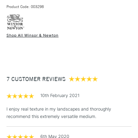
3-5 Working Days
£4.95 - £6.95
STANDARD UK
Made with acrylic resin
Product Code: 003298
FREE over £50
Excellent value for money.
Shop All Winsor & Newton
1 Working Day
£7.95
NEXT DAY UK
STANDARD ITEMS
(2pm Cut-off)
Up to £50
£3.95
Between £50 -
7 CUSTOMER REVIEWS
£100
£1.95
10th February 2021
Over £100
I enjoy real texture in my landscapes and thoroughly
recommend this extremely versatile medium.
3-5 Working Days
£4.95
STANDARD UK
LARGE & HEAVY
6th May 2020