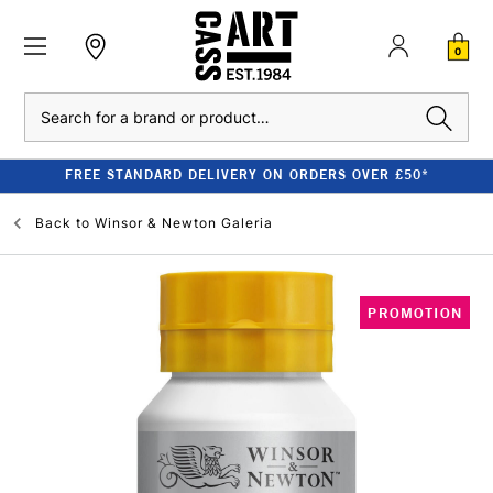
0
Search
FREE STANDARD DELIVERY ON ORDERS OVER £50*
Back to
Winsor & Newton Galeria
PROMOTION