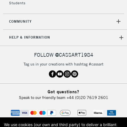
Students
COMMUNITY
HELP & INFORMATION
FOLLOW @CASSART1984
Tag us in your creations with hashtag #cassart
Got questions?
Speak to our friendly team
+44 (0)20 7619 2601
We use cookies (our own and third party) to deliver a brilliant