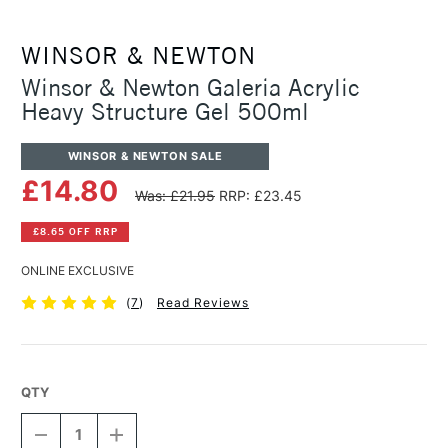
WINSOR & NEWTON
Winsor & Newton Galeria Acrylic
Heavy Structure Gel 500ml
WINSOR & NEWTON SALE
£14.80
Was: £21.95
RRP: £23.45
£8.65 OFF RRP
ONLINE EXCLUSIVE
(
7
)
Read Reviews
QTY
DECREASE
INCREASE