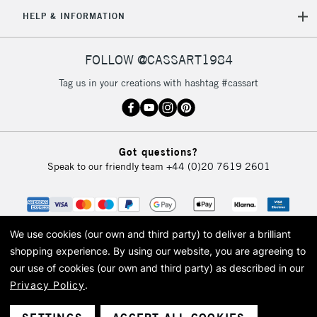
5-8 Working Days
£8.95
REPUBLIC OF
HELP & INFORMATION
IRELAND
Up to €95
Currently Unavailable
FOLLOW @CASSART1984
Tag us in your creations with hashtag #cassart
2-3 Working Days
FREE over £30
CLICK AND COLLECT
Mon - Fri
Unavailable for
Currently Unavailable
10am-6pm
Got questions?
orders under
Speak to our friendly team
+44 (0)20 7619 2601
£30
To return items, please follow the instructions on our
return page
We use cookies (our own and third party) to deliver a brilliant
shopping experience.
By using our website, you are agreeing to
our use of cookies (our own and third party) as described in our
Privacy Policy
.
© 2026 Cass Art. Cass Art is the trading name of Art-Line Limited, a company
registered in England and Wales with a company number 1799472
Cass Art, Cass Art London and the Cass Art logo are trade marks and trade