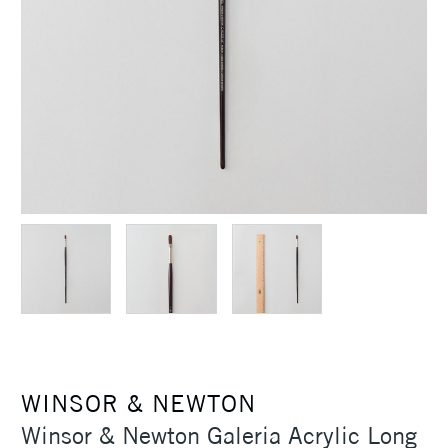
WINSOR & NEWTON
Winsor & Newton Galeria Acrylic Long