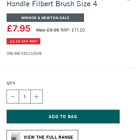
Handle Filbert Brush Size 4
WINSOR & NEWTON SALE
£7.95
Was: £9.95
RRP: £11.20
£3.25 OFF RRP
ONLINE EXCLUSIVE
QTY
DECREASE
INCREASE
QUANTITY
QUANTITY
OF
OF
WINSOR
WINSOR
&
&
NEWTON
NEWTON
Current
GALERIA
GALERIA
Stock:
ACRYLIC
ACRYLIC
VIEW THE FULL RANGE
LONG
LONG