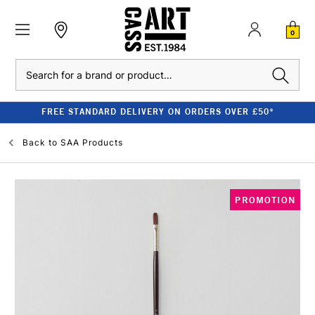
0
Search
FREE STANDARD DELIVERY ON ORDERS OVER £50*
Back to
SAA Products
PROMOTION