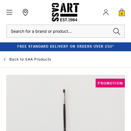
0
Search
FREE STANDARD DELIVERY ON ORDERS OVER £50*
Back to
SAA Products
PROMOTION