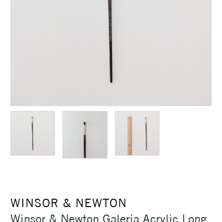
WINSOR & NEWTON
Winsor & Newton Galeria Acrylic Long