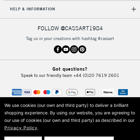
5-8 Working Days
£8.95
REPUBLIC OF
HELP & INFORMATION
IRELAND
Up to €95
Currently Unavailable
FOLLOW @CASSART1984
Tag us in your creations with hashtag #cassart
2-3 Working Days
FREE over £30
CLICK AND COLLECT
Mon - Fri
Unavailable for
Currently Unavailable
10am-6pm
Got questions?
orders under
Speak to our friendly team
+44 (0)20 7619 2601
£30
To return items, please follow the instructions on our
return page
We use cookies (our own and third party) to deliver a brilliant
shopping experience.
By using our website, you are agreeing to
our use of cookies (our own and third party) as described in our
Privacy Policy
.
© 2026 Cass Art. Cass Art is the trading name of Art-Line Limited, a company
registered in England and Wales with a company number 1799472
Cass Art, Cass Art London and the Cass Art logo are trade marks and trade