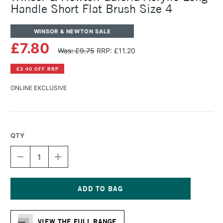
Handle Short Flat Brush Size 4
WINSOR & NEWTON SALE
£7.80
Was: £9.75
RRP: £11.20
£3.40 OFF RRP
ONLINE EXCLUSIVE
QTY
DECREASE
INCREASE
QUANTITY
QUANTITY
OF
OF
WINSOR
WINSOR
&
&
NEWTON
NEWTON
Current
GALERIA
GALERIA
Stock:
ACRYLIC
ACRYLIC
VIEW THE FULL RANGE