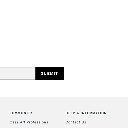
Handle Length:
S
STANDARD UK
LARGE & HEAVY
Includes Studio Easels
Lamps, Canvas Rolls 
Stations
NEXT DAY UK
LARGE & HEAVY
Includes Studio Easels
COMMUNITY
HELP & INFORMATION
Lamps, Canvas Rolls 
Stations
Cass Art Professional
Contact Us