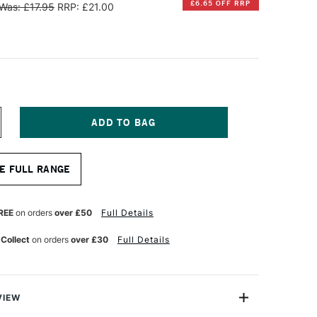
£6.65 OFF RRP
Was: £17.95
RRP: £21.00
NCREASE
UANTITY
F
INSOR
E FULL RANGE
EWTON
ALERIA
CRYLIC
REE
on orders
over £50
Full Details
HORT
ANDLE
 Collect
on orders
over £30
Full Details
OUND
RUSH
ZE
0
VIEW