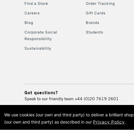
Find a Store
Order Tracking
Careers
Gift Cards
Blog
Brands
Corporate Social
Students
Responsibility
Sustainability
Got questions?
Speak to our friendly team
+44 (0)20 7619 2601
We use cookies (our own and third party) to deliver a brilliant sh
© 2026 Cass Art. Cass Art i
(our own and third party) as described in our
Privacy Policy
.
Cass Ar