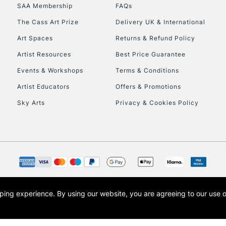
SAA Membership
FAQs
HIGHLANDS & I
The Cass Art Prize
Delivery UK & International
Art Spaces
Returns & Refund Policy
Artist Resources
Best Price Guarantee
Events & Workshops
Terms & Conditions
Artist Educators
Offers & Promotions
Sky Arts
Privacy & Cookies Policy
REPUBLIC OF I
Currently Unavailable
CLICK AND COL
opping experience.
By using our website, you are agreeing to our use 
s the trading name of Art-Line Limited, a company registered in England and Wales w
Currently Unavailable
t, Cass Art London and the Cass Art logo are trade marks and trade names of Art-Line 