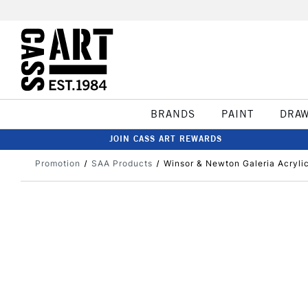
BRANDS
PAINT
DRA
JOIN CASS ART REWARDS
Promotion
SAA Products
Winsor & Newton Galeria Acryli