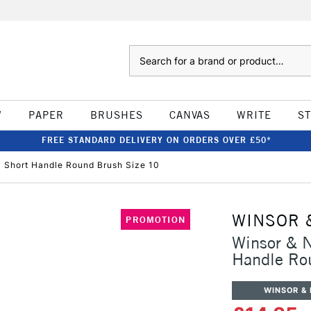
Search
W
PAPER
BRUSHES
CANVAS
WRITE
S
FREE STANDARD DELIVERY ON ORDERS OVER £50*
c Short Handle Round Brush Size 10
WINSOR 
PROMOTION
Winsor & N
Handle Ro
WINSOR &