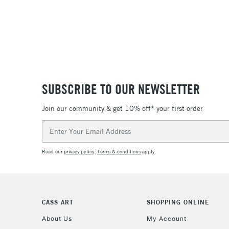
SUBSCRIBE TO OUR NEWSLETTER
Join our community & get 10% off* your first order
Email
Address
Read our
privacy policy
.
Terms & conditions
apply.
CASS ART
SHOPPING ONLINE
About Us
My Account