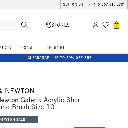
Get 10% off
+44 (0)207 619 2601
STORES
0
TUDIO
CRAFT
INSPIRE
CLEARANCE - UP TO 80% OFF RRP
& NEWTON
ewton Galeria Acrylic Short
und Brush Size 10
 NEWTON SALE