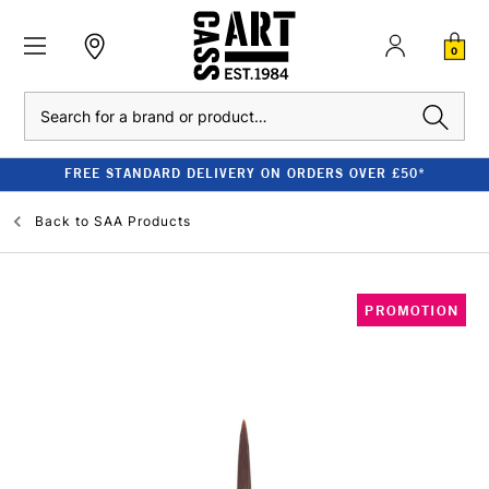
0
Search
FREE STANDARD DELIVERY ON ORDERS OVER £50*
Back to
SAA Products
PROMOTION