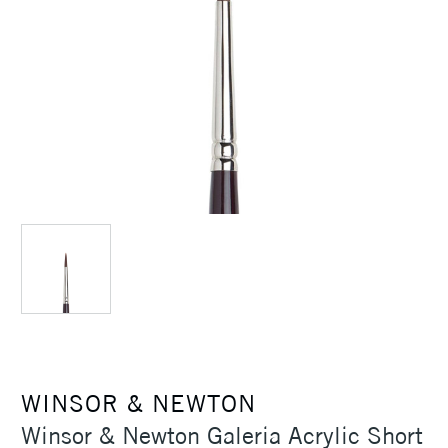
WINSOR & NEWTON
Winsor & Newton Galeria Acrylic Short