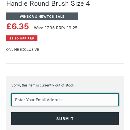
Handle Round Brush Size 4
WINSOR & NEWTON SALE
£6.35
Was: £7.95
RRP: £9.25
£2.90 OFF RRP
ONLINE EXCLUSIVE
Sorry, this item is currently out of stock