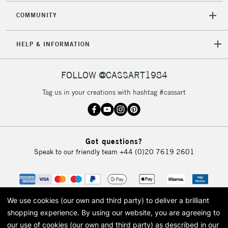
COMMUNITY
5-8 Working Days
£8.95
REPUBLIC OF
HELP & INFORMATION
IRELAND
Up to €95
Currently Unavailable
FOLLOW @CASSART1984
Tag us in your creations with hashtag #cassart
2-3 Working Days
FREE over £30
CLICK AND COLLECT
Mon - Fri
Unavailable for
Currently Unavailable
10am-6pm
Got questions?
orders under
Speak to our friendly team
+44 (0)20 7619 2601
£30
To return items, please follow the instructions on our
return page
We use cookies (our own and third party) to deliver a brilliant
shopping experience.
By using our website, you are agreeing to
our use of cookies (our own and third party) as described in our