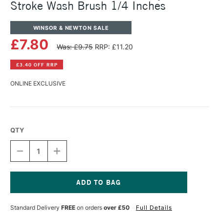
Stroke Wash Brush 1/4 Inches
WINSOR & NEWTON SALE
£7.80
Was: £9.75
RRP: £11.20
£3.40 OFF RRP
ONLINE EXCLUSIVE
QTY
DECREASE
INCREASE
QUANTITY
QUANTITY
OF
OF
WINSOR
WINSOR
&
&
NEWTON
NEWTON
Current
GALERIA
GALERIA
Stock:
Standard Delivery
FREE
on orders
over £50
Full Details
ACRYLIC
ACRYLIC
ONE
ONE