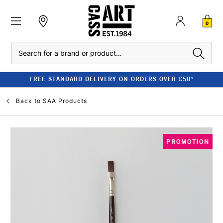
0
Search
FREE STANDARD DELIVERY ON ORDERS OVER £50*
Back to
SAA Products
PROMOTION