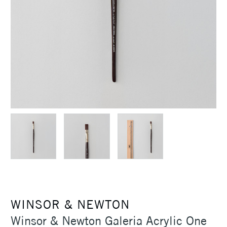
WINSOR & NEWTON
Winsor & Newton Galeria Acrylic One