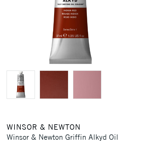
WINSOR & NEWTON
Winsor & Newton Griffin Alkyd Oil