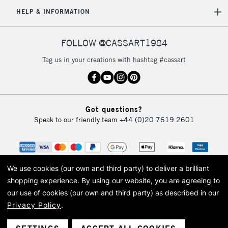
5-8 Working Days
£8.95
REPUBLIC OF
HELP & INFORMATION
IRELAND
Up to €95
Currently Unavailable
FOLLOW @CASSART1984
Tag us in your creations with hashtag #cassart
2-3 Working Days
FREE over £30
CLICK AND COLLECT
Mon - Fri
Unavailable for
Currently Unavailable
10am-6pm
Got questions?
orders under
Speak to our friendly team
+44 (0)20 7619 2601
£30
To return items, please follow the instructions on our
return page
We use cookies (our own and third party) to deliver a brilliant
shopping experience.
By using our website, you are agreeing to
our use of cookies (our own and third party) as described in our
Privacy Policy
.
© 2026 Cass Art. Cass Art is the trading name of Art-Line Limited, a company
registered in England and Wales with a company number 1799472
Cass Art, Cass Art London and the Cass Art logo are trade marks and trade