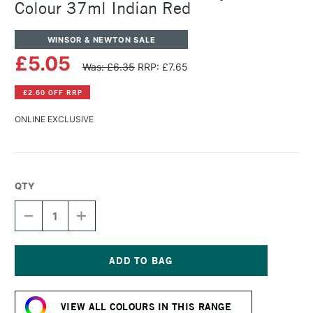
Colour 37ml Indian Red
WINSOR & NEWTON SALE
£5.05
Was: £6.35
RRP: £7.65
£2.60 OFF RRP
ONLINE EXCLUSIVE
QTY
DECREASE
INCREASE
QUANTITY
QUANTITY
OF
OF
WINSOR
WINSOR
&
&
NEWTON
NEWTON
Current
GRIFFIN
GRIFFIN
Stock:
ALKYD
ALKYD
VIEW ALL COLOURS IN THIS RANGE
OIL
OIL