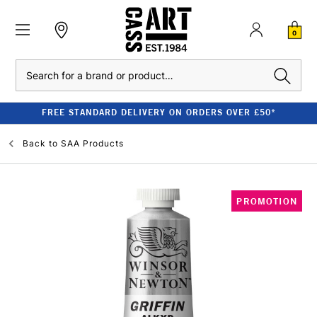
0
Search
FREE STANDARD DELIVERY ON ORDERS OVER £50*
Back to
SAA Products
PROMOTION