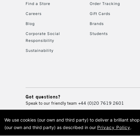
Find a Store
Order Tracking
Careers
Gift Cards
Blog
Brands
Corporate Social
Students
Responsibility
Sustainability
Got questions?
Speak to our friendly team
+44 (0)20 7619 2601
We use cookies (our own and third party) to deliver a brilliant sh
© 2026 Cass Art. Cass Art i
(our own and third party) as described in our
Privacy Policy
.
Cass Ar