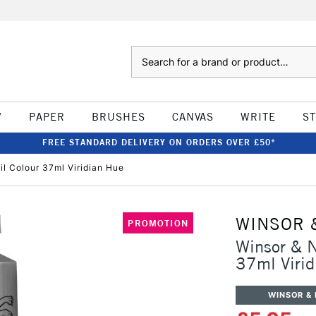
Search
W
PAPER
BRUSHES
CANVAS
WRITE
S
FREE STANDARD DELIVERY ON ORDERS OVER £50*
il Colour 37ml Viridian Hue
WINSOR 
PROMOTION
Winsor & N
37ml Virid
WINSOR &