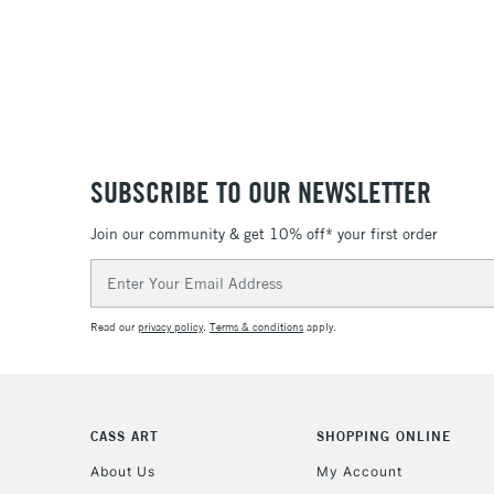
SUBSCRIBE TO OUR NEWSLETTER
Join our community & get 10% off* your first order
Email
Address
Read our
privacy policy
.
Terms & conditions
apply.
CASS ART
SHOPPING ONLINE
About Us
My Account