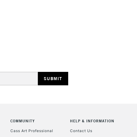
Consistent dry
Form of packagi
restrictions th
Recommended F
overpaint, rega
Online Exclusive
The full range
whites are als
STANDARD UK
LARGE & HEAVY
Includes Studio Easels
Lamps, Canvas Rolls 
Stations
NEXT DAY UK
LARGE & HEAVY
Includes Studio Easels
COMMUNITY
HELP & INFORMATION
Lamps, Canvas Rolls 
Stations
Cass Art Professional
Contact Us