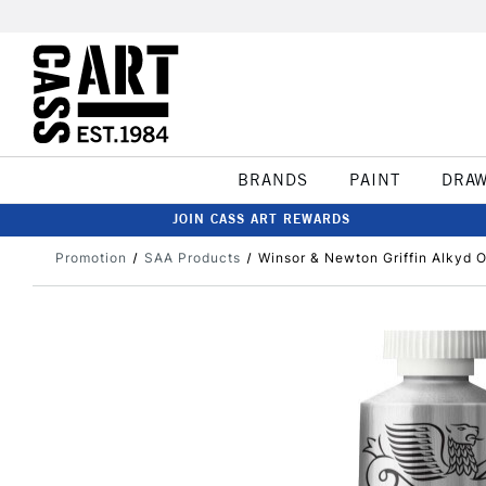
BRANDS
PAINT
DRA
JOIN CASS ART REWARDS
Promotion
SAA Products
Winsor & Newton Griffin Alkyd O