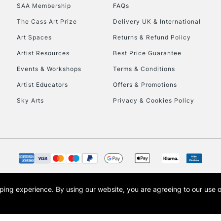
SAA Membership
FAQs
HIGHLANDS & I
The Cass Art Prize
Delivery UK & International
Art Spaces
Returns & Refund Policy
Artist Resources
Best Price Guarantee
Events & Workshops
Terms & Conditions
Artist Educators
Offers & Promotions
Sky Arts
Privacy & Cookies Policy
REPUBLIC OF I
Currently Unavailable
CLICK AND COL
opping experience.
By using our website, you are agreeing to our use 
s the trading name of Art-Line Limited, a company registered in England and Wales w
Currently Unavailable
t, Cass Art London and the Cass Art logo are trade marks and trade names of Art-Line 