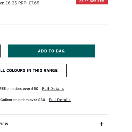
£2.60 OFF RRP
s: £6.35
RRP: £7.65
NCREASE
UANTITY
F
INSOR
ALL COLOURS IN THIS RANGE
EWTON
IFFIN
LKYD
REE
on orders
over £50
Full Details
L
OLOUR
 Collect
on orders
over £30
Full Details
7ML
RIDIAN
UE
VIEW