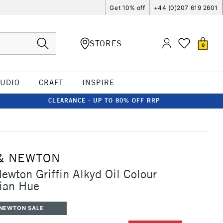
Get 10% off
+44 (0)207 619 2601
STORES
0
TUDIO
CRAFT
INSPIRE
CLEARANCE - UP TO 80% OFF RRP
& NEWTON
ewton Griffin Alkyd Oil Colour
ian Hue
 NEWTON SALE