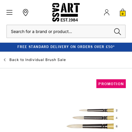
0
Search
FREE STANDARD DELIVERY ON ORDERS OVER £50*
Back to
Individual Brush Sale
PROMOTION