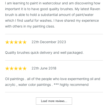
I am learning to paint in watercolour and am discovering how
important it is to have good quality brushes. My latest Raven
brush is able to hold a substantial amount of paint/water
3-5 Working Days
£4.95
which I find useful for washes. I have shared my experience
STANDARD UK
LARGE & HEAVY
(2pm Cut-off)
No order
with others in my painting class.
ITEMS
threshold
Includes Studio Easels,
22th December 2023
Floor Lamps, Canvas Rolls
& Work Stations
Quality brushes quick delivery and well packaged.
1 Working Day
£7.95
NEXT DAY UK
LARGE & HEAVY
(2pm Cut-off)
No order
22th June 2018
ITEMS
threshold
Includes Studio Easels,
Oil paintings . all of the people who love expermenting oil and
Floor Lamps, Canvas Rolls
acrylic , water color paintings . *** highly recommend
& Work Stations
Load more reviews...
3-5 Working Days
£8.95
HIGHLANDS &
ISLANDS