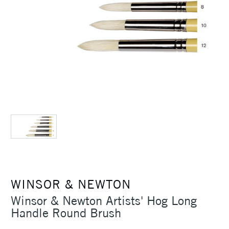
WINSOR & NEWTON
Winsor & Newton Artists' Hog Long
Handle Round Brush