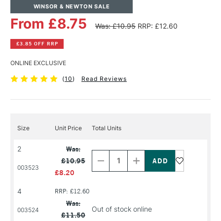
WINSOR & NEWTON SALE
From £8.75
Was: £10.95
RRP: £12.60
£3.85 OFF RRP
ONLINE EXCLUSIVE
(
10
)
Read Reviews
Size
Unit Price
Total Units
Decrease
Increase
2
Was:
Quantity
Quantity
£10.95
of
of
003523
PRODUCT
PRODUCT
£8.20
NAME
NAME
4
RRP: £12.60
Was:
Out of stock online
003524
£11.50