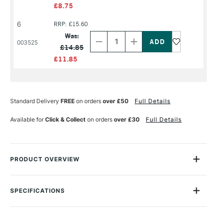
£8.75
6
RRP: £15.60
Decrease
Increase
Quantity
Quantity
Was:
of
of
003525
£14.85
PRODUCT
PRODUCT
NAME
NAME
£11.85
Standard Delivery
FREE
on orders
over £50
Full Details
Available for
Click & Collect
on orders
over £30
Full Details
PRODUCT OVERVIEW
The Winsor & Newton Artists' Hog Long Handle Round Brush is
a top-quality brush for artists' oil colours, with a round head
SPECIFICATIONS
specifically designed for fine detail and highlights as well as
Size Description
Assorted Brush Sizes
glazes.