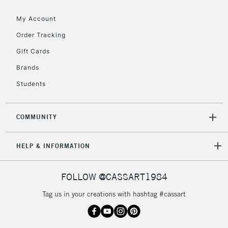
To return items, please follow the instructions on our
return page
My Account
Order Tracking
Gift Cards
Brands
Students
COMMUNITY
HELP & INFORMATION
FOLLOW @CASSART1984
Tag us in your creations with hashtag #cassart