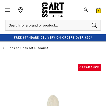
0
Search
FREE STANDARD DELIVERY ON ORDERS OVER £50*
Back to
Cass Art Discount
CLEARANCE