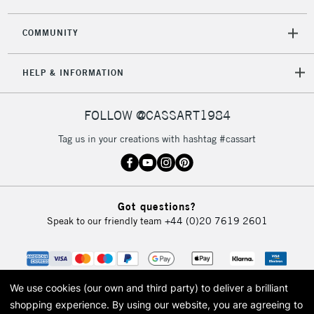
COMMUNITY
5-8 Working Days
£8.95
REPUBLIC OF
HELP & INFORMATION
IRELAND
Up to €95
Currently Unavailable
FOLLOW @CASSART1984
Tag us in your creations with hashtag #cassart
2-3 Working Days
FREE over £30
CLICK AND COLLECT
Mon - Fri
Unavailable for
Currently Unavailable
10am-6pm
Got questions?
orders under
Speak to our friendly team
+44 (0)20 7619 2601
£30
To return items, please follow the instructions on our
return page
We use cookies (our own and third party) to deliver a brilliant
shopping experience.
By using our website, you are agreeing to