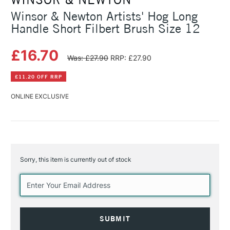
Winsor & Newton Artists' Hog Long
Handle Short Filbert Brush Size 12
£16.70
Was: £27.90
RRP: £27.90
£11.20 OFF RRP
ONLINE EXCLUSIVE
Sorry, this item is currently out of stock