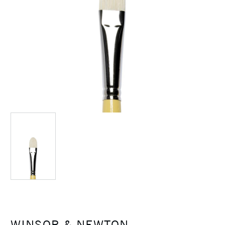
WINSOR & NEWTON