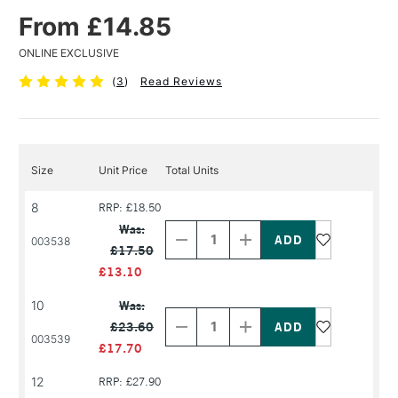
From £14.85
ONLINE EXCLUSIVE
(
3
)
Read Reviews
Size
Unit Price
Total Units
8
RRP: £18.50
Decrease
Increase
Quantity
Quantity
Was:
of
of
003538
£17.50
PRODUCT
PRODUCT
NAME
NAME
£13.10
Decrease
Increase
10
Was:
Quantity
Quantity
£23.60
of
of
003539
PRODUCT
PRODUCT
£17.70
NAME
NAME
12
RRP: £27.90