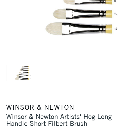
WINSOR & NEWTON
Winsor & Newton Artists' Hog Long
Handle Short Filbert Brush