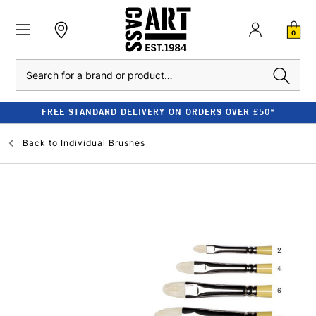
0
Search
FREE STANDARD DELIVERY ON ORDERS OVER £50*
Back to
Individual Brushes