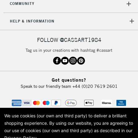
COMMUNITY
HELP & INFORMATION
FOLLOW @CASSART1984
Tag us in your creations with hashtag #cassart
Got questions?
Speak to our friendly team
+44 (0)20 7619 2601
We use cookies (our own and third party) to deliver a brilliant
shopping experience.
By using our website, you are agreeing to
our use of cookies (our own and third party) as described in our
Privacy Policy
.