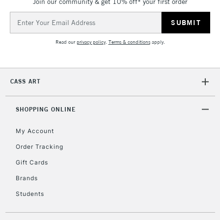
Join our community & get 10% off* your first order
Over £50
Email
Address
Read our
privacy policy
.
Terms & conditions
apply.
5-8 Working Days
£8.95
REPUBLIC OF
IRELAND
Up to €95
Currently Unavailable
CASS ART
SHOPPING ONLINE
2-3 Working Days
FREE over £30
CLICK AND COLLECT
Mon - Fri
My Account
Unavailable for
Currently Unavailable
10am-6pm
Order Tracking
orders under
£30
Gift Cards
Brands
To return items, please follow the instructions on our
Students
return page