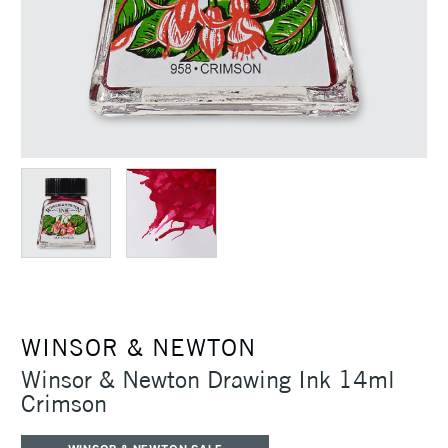
WINSOR & NEWTON
Winsor & Newton Drawing Ink 14ml
Crimson