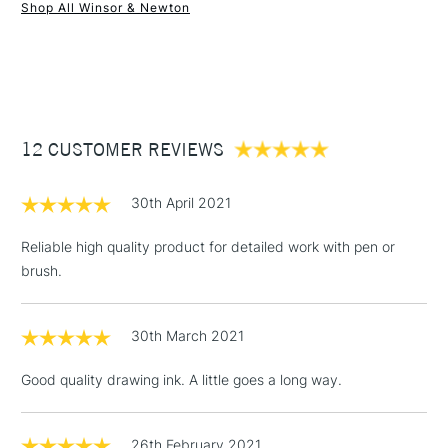
Recommended For
Professional
Shop All Winsor & Newton
1 Working Day
£7.95
NEXT DAY UK
STANDARD ITEMS
(2pm Cut-off)
Up to £50
£3.95
Between £50 -
12 CUSTOMER REVIEWS
£100
£1.95
30th April 2021
Over £100
Reliable high quality product for detailed work with pen or
brush.
3-5 Working Days
£4.95
STANDARD UK
LARGE & HEAVY
30th March 2021
(2pm Cut-off)
No order
ITEMS
threshold
Good quality drawing ink. A little goes a long way.
Includes Studio Easels,
Floor Lamps, Canvas Rolls
& Work Stations
26th February 2021