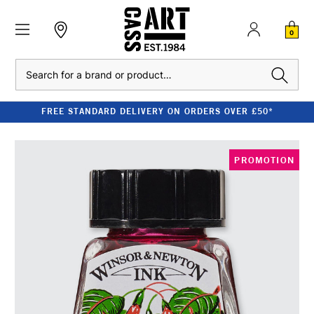
0
Search
FREE STANDARD DELIVERY ON ORDERS OVER £50*
PROMOTION