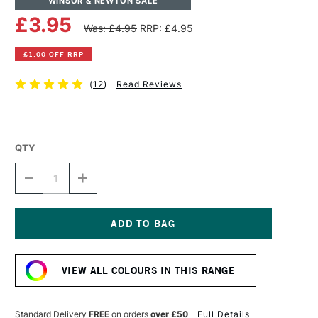
WINSOR & NEWTON SALE
£3.95
Was: £4.95
RRP: £4.95
£1.00 OFF RRP
(
12
)
Read Reviews
QTY
DECREASE
INCREASE
QUANTITY
QUANTITY
OF
OF
WINSOR
WINSOR
&
&
NEWTON
NEWTON
Current
DRAWING
DRAWING
Stock:
INK
INK
VIEW ALL COLOURS IN THIS RANGE
14ML
14ML
CRIMSON
CRIMSON
Standard Delivery
FREE
on orders
over £50
Full Details