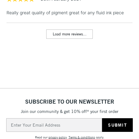
Really great quality of pigment great for any fluid ink piece
1 Working Day
£7.95
NEXT DAY UK
LARGE & HEAVY
(2pm Cut-off)
No order
ITEMS
threshold
Load more reviews...
Includes Studio Easels,
Floor Lamps, Canvas Rolls
& Work Stations
3-5 Working Days
£8.95
HIGHLANDS &
ISLANDS
Up to £50
£4.95
Over £50
SUBSCRIBE TO OUR NEWSLETTER
Join our community & get 10% off* your first order
Email
5-8 Working Days
£8.95
Address
REPUBLIC OF
IRELAND
Up to €95
Read our
privacy policy
.
Terms & conditions
apply.