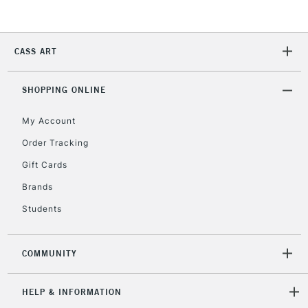
Currently Unavailable
CASS ART
2-3 Working Days
FREE over £30
CLICK AND COLLECT
Mon - Fri
Unavailable for
SHOPPING ONLINE
Currently Unavailable
10am-6pm
orders under
My Account
£30
Order Tracking
Gift Cards
To return items, please follow the instructions on our
return page
Brands
Students
COMMUNITY
HELP & INFORMATION