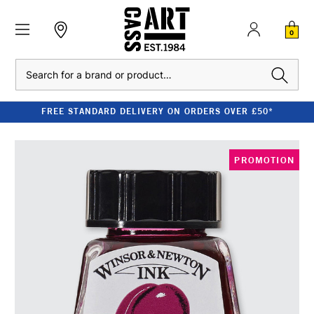
0
Search
FREE STANDARD DELIVERY ON ORDERS OVER £50*
PROMOTION