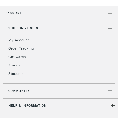
Currently Unavailable
CASS ART
2-3 Working Days
FREE over £30
CLICK AND COLLECT
SHOPPING ONLINE
Mon - Fri
Unavailable for
Currently Unavailable
10am-6pm
My Account
orders under
£30
Order Tracking
Gift Cards
To return items, please follow the instructions on our
Brands
return page
Students
COMMUNITY
HELP & INFORMATION