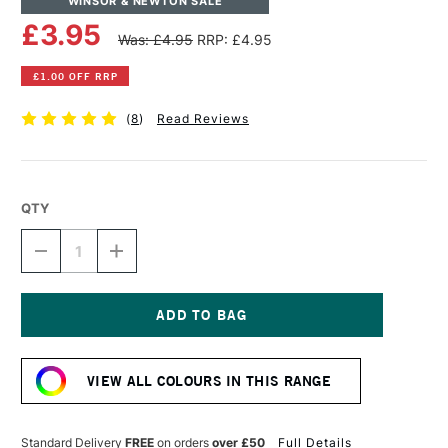
WINSOR & NEWTON SALE
£3.95
Was: £4.95
RRP: £4.95
£1.00 OFF RRP
(
8
)
Read Reviews
QTY
DECREASE
INCREASE
QUANTITY
QUANTITY
OF
OF
WINSOR
WINSOR
&
&
NEWTON
NEWTON
Current
DRAWING
DRAWING
Stock:
INK
INK
VIEW ALL COLOURS IN THIS RANGE
14ML
14ML
PURPLE
PURPLE
Standard Delivery
FREE
on orders
over £50
Full Details