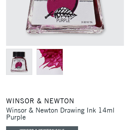
WINSOR & NEWTON
Winsor & Newton Drawing Ink 14ml
Purple