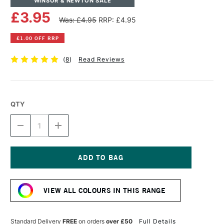
WINSOR & NEWTON SALE
£3.95
Was: £4.95
RRP: £4.95
£1.00 OFF RRP
(
8
)
Read Reviews
QTY
DECREASE
INCREASE
QUANTITY
QUANTITY
OF
OF
WINSOR
WINSOR
&
&
NEWTON
NEWTON
Current
DRAWING
DRAWING
Stock:
INK
INK
VIEW ALL COLOURS IN THIS RANGE
14ML
14ML
ULTRAMARINE
ULTRAMARINE
Standard Delivery
FREE
on orders
over £50
Full Details