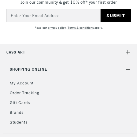
Join our community & get 10% off* your first order
Currently Unavailable
Email
Address
2-3 Working Days
FREE over £30
CLICK AND COLLECT
Read our
privacy policy
.
Terms & conditions
apply.
Mon - Fri
Unavailable for
Currently Unavailable
10am-6pm
orders under
CASS ART
£30
SHOPPING ONLINE
To return items, please follow the instructions on our
return page
My Account
Order Tracking
Gift Cards
Brands
Students