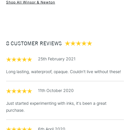
Recommended For
Professional
Shop All Winsor & Newton
1 Working Day
£7.95
NEXT DAY UK
STANDARD ITEMS
(2pm Cut-off)
Up to £50
£3.95
Between £50 -
8 CUSTOMER REVIEWS
£100
£1.95
25th February 2021
Over £100
Long lasting, waterproof, opaque. Couldn't live without these!
11th October 2020
3-5 Working Days
£4.95
STANDARD UK
LARGE & HEAVY
(2pm Cut-off)
No order
ITEMS
Just started experimenting with inks, it's been a great
threshold
purchase.
Includes Studio Easels,
Floor Lamps, Canvas Rolls
& Work Stations
6th April 2020