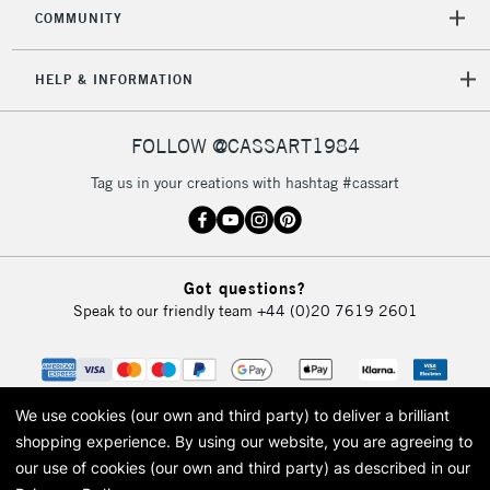
COMMUNITY
HELP & INFORMATION
FOLLOW @CASSART1984
Tag us in your creations with hashtag #cassart
Got questions?
Speak to our friendly team
+44 (0)20 7619 2601
We use cookies (our own and third party) to deliver a brilliant
shopping experience.
By using our website, you are agreeing to
our use of cookies (our own and third party) as described in our