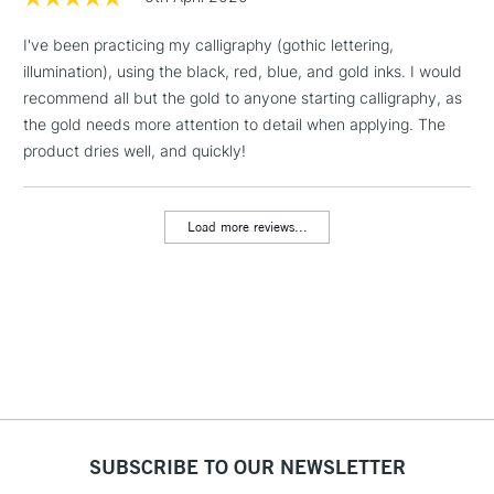
I've been practicing my calligraphy (gothic lettering,
1 Working Day
£7.95
NEXT DAY UK
LARGE & HEAVY
illumination), using the black, red, blue, and gold inks. I would
(2pm Cut-off)
No order
ITEMS
recommend all but the gold to anyone starting calligraphy, as
threshold
Includes Studio Easels,
the gold needs more attention to detail when applying. The
Floor Lamps, Canvas Rolls
product dries well, and quickly!
& Work Stations
Load more reviews...
3-5 Working Days
£8.95
HIGHLANDS &
ISLANDS
Up to £50
£4.95
Over £50
5-8 Working Days
£8.95
REPUBLIC OF
SUBSCRIBE TO OUR NEWSLETTER
IRELAND
Up to €95