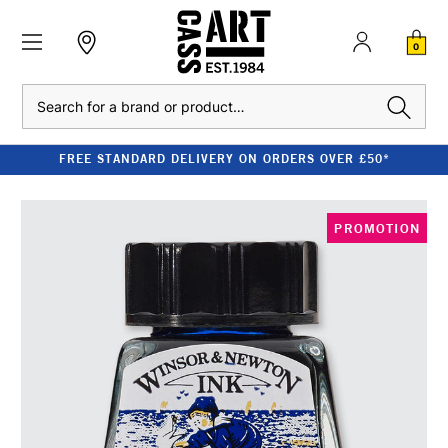
0
Search
FREE STANDARD DELIVERY ON ORDERS OVER £50*
PROMOTION