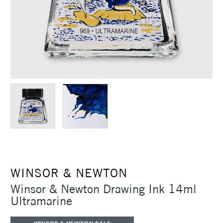
WINSOR & NEWTON
Winsor & Newton Drawing Ink 14ml
Ultramarine